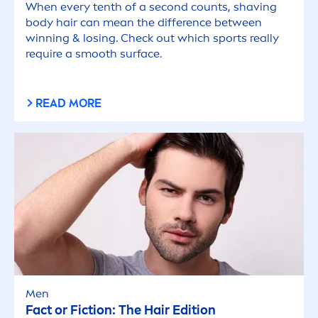
When every tenth of a second counts, shaving
body hair can mean the difference between
winning & losing. Check out which sports really
require a smooth surface.
READ MORE
Men
Fact or Fiction: The Hair Edition