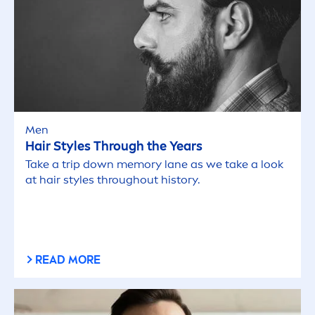
Men
Hair Styles Through the Years
Take a trip down memory lane as we take a look
at hair styles throughout history.
READ MORE