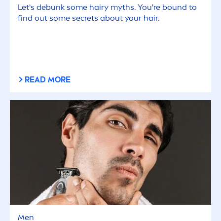
Let's debunk some hairy myths. You're bound to
find out some secrets about your hair.
READ MORE
Men