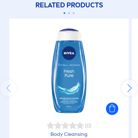
RELATED PRODUCTS
(0)
Body Cleansing