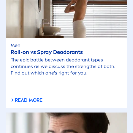
Men
Roll-on vs Spray Deodorants
The epic battle between deodorant types
continues as we discuss the strengths of both.
Find out which one's right for you.
READ MORE