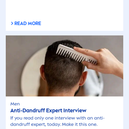
READ MORE
Men
Anti-Dandruff Expert Interview
If you read only one interview with an anti-
dandruff expert, today. Make it this one.