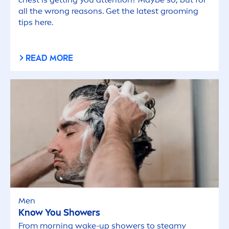
all the wrong reasons. Get the latest grooming
tips here.
READ MORE
Men
Know You Showers
From morning wake-up showers to steamy