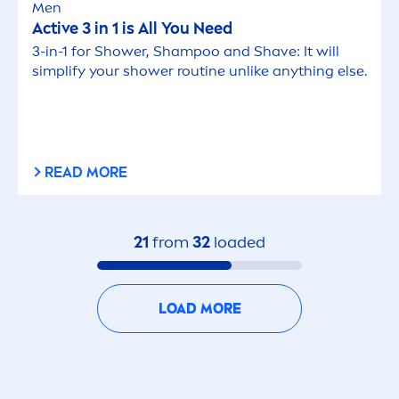
Men
Active
3 in 1 is All You Need
3-in-1 for Shower, Shampoo and Shave: It will
simplify your shower routine unlike anything else.
READ MORE
21
from
32
loaded
LOAD MORE