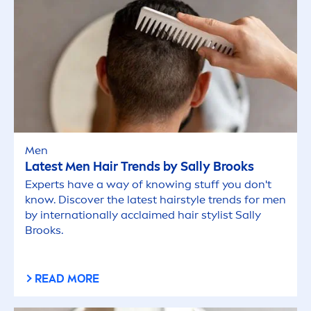
Men
Latest
Men
Hair Trends by Sally Brooks
Experts have a way of knowing stuff you don't
know. Discover the latest hairstyle trends for
men
by internationally acclaimed hair stylist Sally
Brooks.
READ MORE