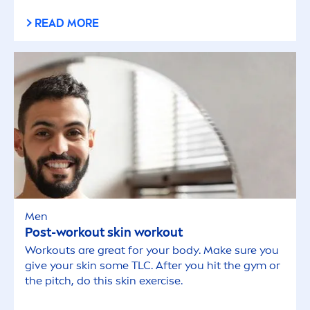
READ MORE
Men
Post-workout
skin
workout
Workouts are great for your body. Make sure you
give your
skin
some TLC. After you hit the gym or
the pitch, do this
skin
exercise.