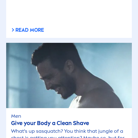
READ MORE
Men
Give your Body a Clean Shave
What's up sasquatch? You think that jungle of a
chest is getting you attention? Maybe so, but for