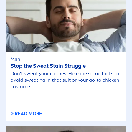
Men
Stop the Sweat Stain Struggle
Don't sweat your clothes. Here are some tricks to
avoid sweating in that suit or your go-to chicken
costume.
READ MORE