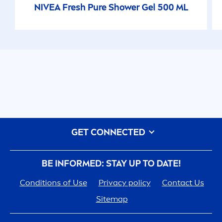
NIVEA
Fresh
Pure
Shower Gel 500 ML
GET CONNECTED
BE INFORMED: STAY UP TO DATE!
Conditions of Use
Privacy policy
Contact Us
Sitemap