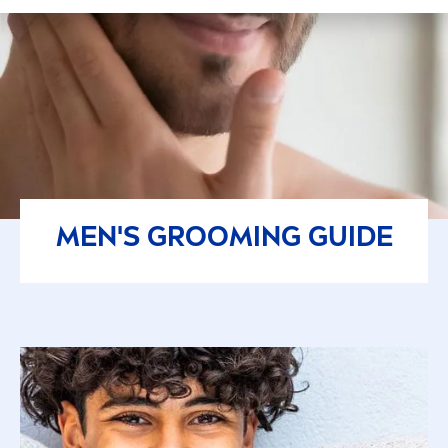
MEN
'S GROOMING GUIDE