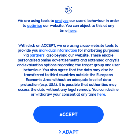
We are using tools to
analyse
our users' behaviour in order
Advice
Questions about
NIVEA
MEN
?
The Ultimate Guid
to
optimise
our website. You can object to this at any
time
here
.
With click on ACCEPT, we are using cross-website tools to
provide you
individual information
for marketing purposes
via
partners
, also beyond our website. These enable
personalised online advertisements and extended analysis
and evaluation options regarding the target group and user
behaviour. You also agree that the data may also be
transferred to third countries outside the European
Economic Area without an adequate level of data
protection (esp. USA). It is possible that authorities may
access the data without any legal remedy. You can decline
or withdraw your consent at any time
here
.
ACCEPT
ADAPT