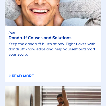
Men
Dandruff Causes and Solutions
Keep the dandruff blues at bay. Fight flakes with
dandruff knowledge and help yourself outsmart
your scalp.
READ MORE