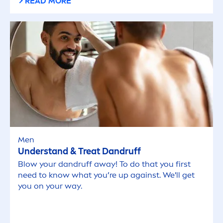
READ MORE
Men
Understand & Treat Dandruff
Blow your dandruff away! To do that you first
need to know what you’re up against. We'll get
you on your way.