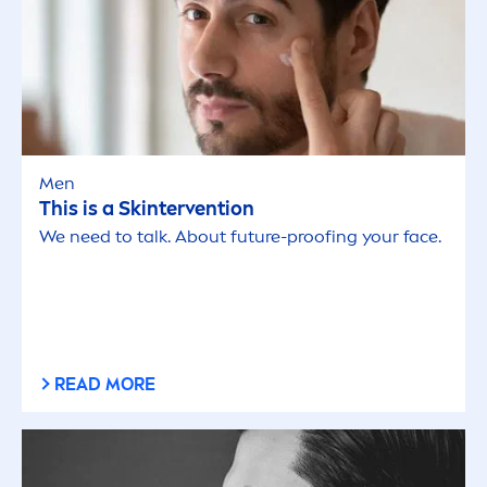
Men
This is a
Skin
tervention
We need to talk. About future-proofing your face.
READ MORE