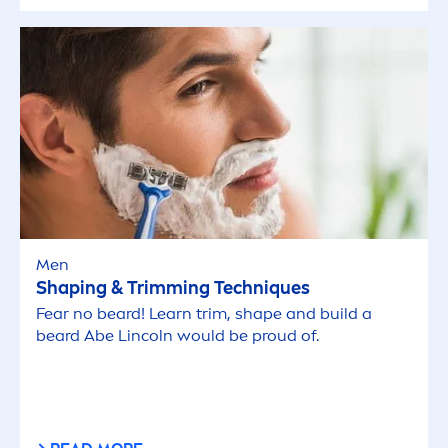
Men
Shaping & Trimming Techn
iq
ues
Fear no beard! Learn trim, shape and build a
beard Abe Lincoln would be proud of.