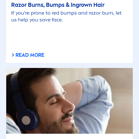
Razor Burns, Bumps & Ingrown Hair
If you're prone to red bumps and razor burn, let
us help you save face.
READ MORE