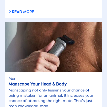
READ MORE
Men
Manscape Your Head & Body
Manscaping not only lessens your chance of
being mistaken for an animal, it increases your
chance of attracting the right mate. That's just
man knowledge, man.