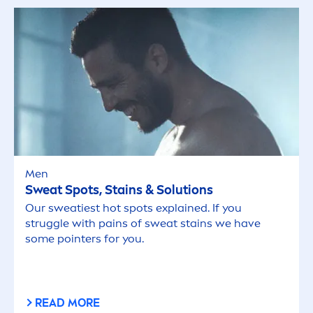
Men
Sweat Spots, Stains & Solutions
Our sweatiest hot spots explained. If you
struggle with pains of sweat stains we have
some pointers for you.
READ MORE