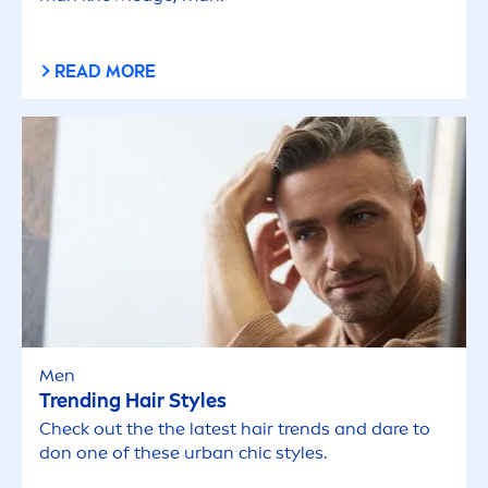
READ MORE
Men
Trending Hair Styles
Check out the the latest hair trends and dare to
don one of these
urban
chic styles.