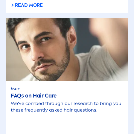
READ MORE
Men
FAQs on Hair
Care
We've combed through our research to bring you
these frequently asked hair questions.