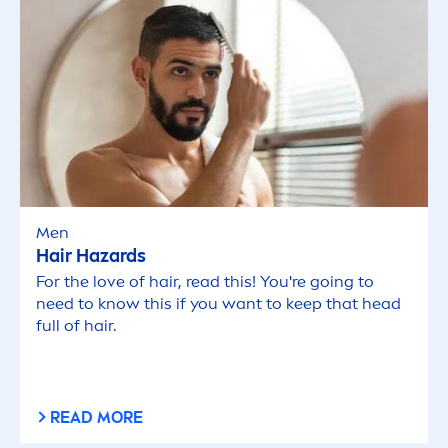
Men
Hair Hazards
For the love of hair, read this! You're going to
need to know this if you want to keep that head
full of hair.
READ MORE