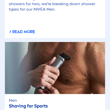
showers for two, we're breaking down shower
types for our
NIVEA
Men
.
READ MORE
Men
Shaving for Sports