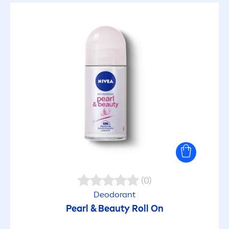
(0)
Deodorant
Pearl
&
Beauty
Roll On