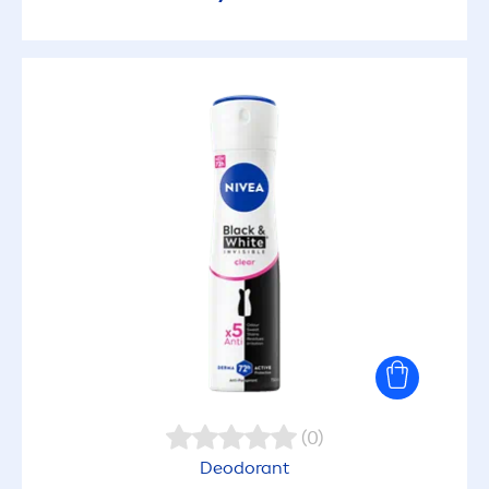
(0)
Deodorant