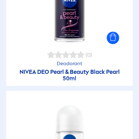
(0)
Deodorant
NIVEA
DEO
Pearl
&
Beauty
Black
Pearl
50ml