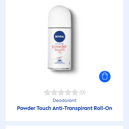
(0)
Deodorant
Powder Touch Anti-Transpirant Roll-On