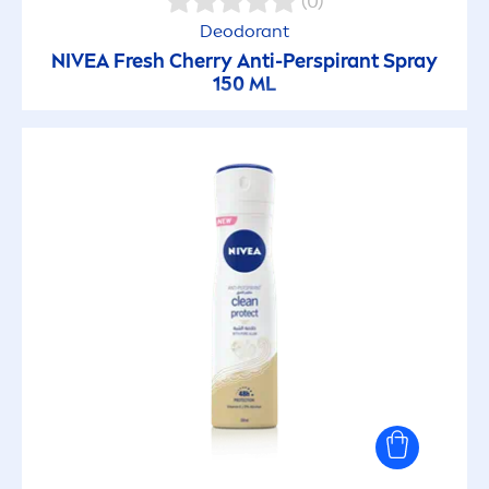
(0)
Deodorant
NIVEA
Fresh
Cherry Anti-Perspirant Spray
150 ML