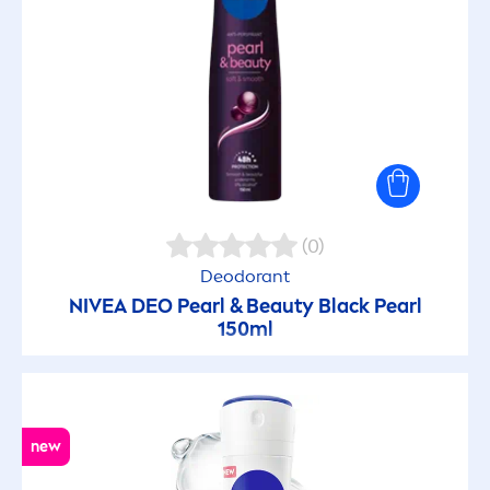
(0)
Deodorant
NIVEA
DEO
Pearl
&
Beauty
Black
Pearl
150ml
new