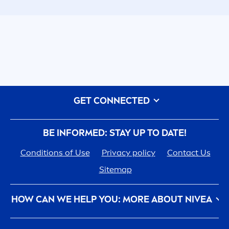
GET CONNECTED
BE INFORMED: STAY UP TO DATE!
Conditions of Use
Privacy policy
Contact Us
Sitemap
HOW CAN WE HELP YOU: MORE ABOUT
NIVEA
NIVEA
History - 100 YEARS in the Making