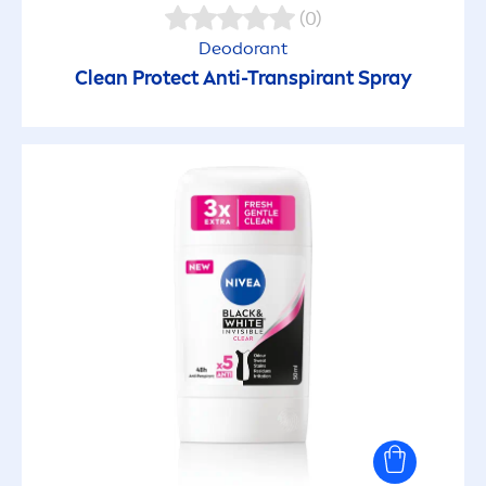
(0)
Deodorant
Clean
Protect
Anti-Transpirant Spray