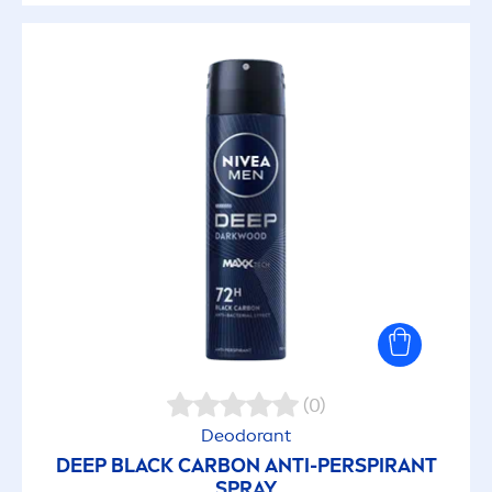
(0)
Deodorant
DEEP
BLACK
CARBON ANTI-PERSPIRANT
SPRAY