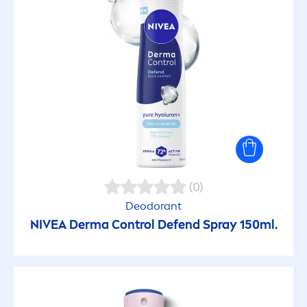
(0)
Deodorant
NIVEA
Derma Control Defend Spray 150ml.