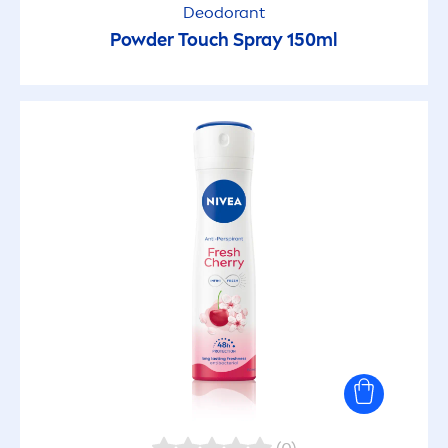
Deodorant
Powder Touch Spray 150ml