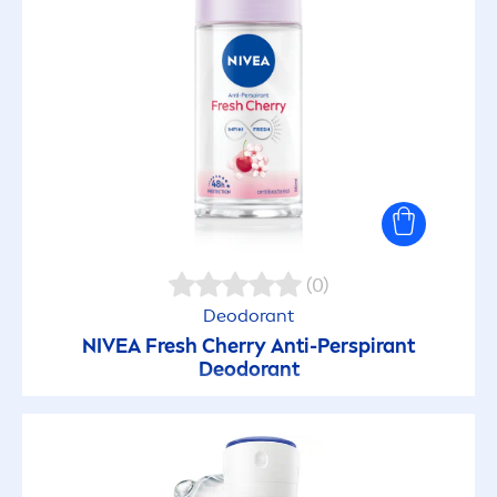
(0)
Deodorant
NIVEA
Fresh
Cherry Anti-Perspirant
Deodorant