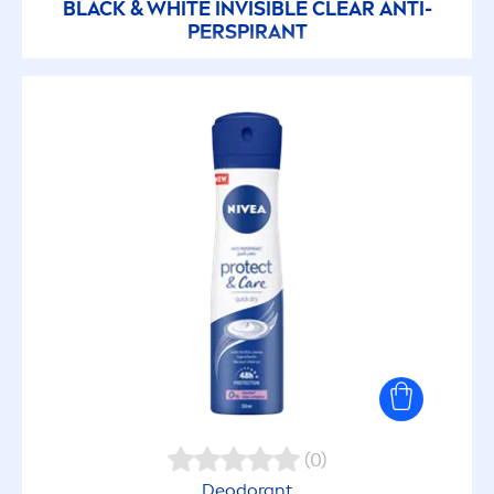
BLACK
&
WHITE
INVISIBLE CLEAR ANTI-
PERSPIRANT
(0)
Deodorant