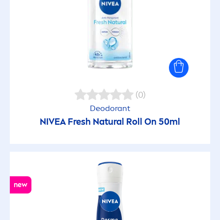
(0)
Deodorant
NIVEA
Fresh
Natural
Roll On 50ml
new