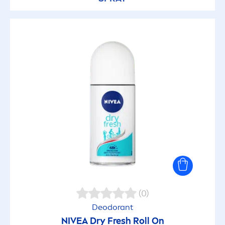
(0)
Deodorant
NIVEA
Dry
Fresh
Roll On