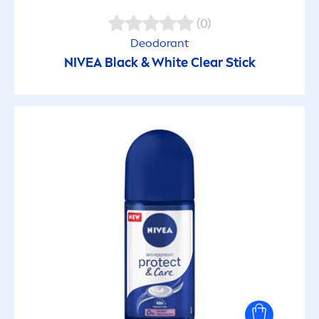
(0)
Deodorant
NIVEA
Black
&
White
Clear Stick