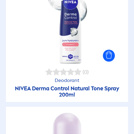
(0)
Deodorant
NIVEA
Derma Control
Natural
Tone Spray
200ml