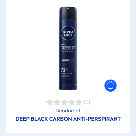
(0)
Deodorant
DEEP
BLACK
CARBON ANTI-PERSPIRANT