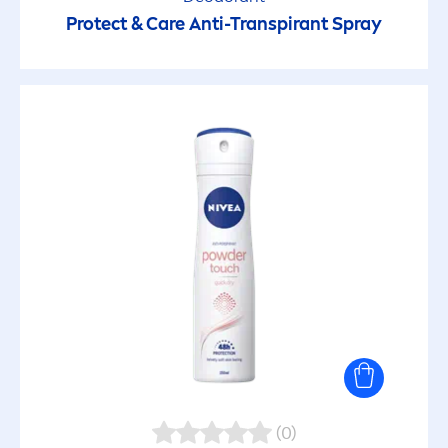
Protect
&
Care
Anti-Transpirant Spray
(0)