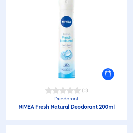
(0)
Deodorant
NIVEA
Fresh
Natural
Deodorant 200ml