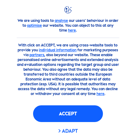
We are using tools to
analyse
our users' behaviour in order
products
Body
Deodorant
Sprays
to
optimise
our website. You can object to this at any
time
here
.
With click on ACCEPT, we are using cross-website tools to
provide you
individual information
for marketing purposes
via
partners
, also beyond our website. These enable
personalised online advertisements and extended analysis
and evaluation options regarding the target group and user
behaviour. You also agree that the data may also be
transferred to third countries outside the European
Economic Area without an adequate level of data
protection (esp. USA). It is possible that authorities may
access the data without any legal remedy. You can decline
or withdraw your consent at any time
here
.
ACCEPT
ADAPT