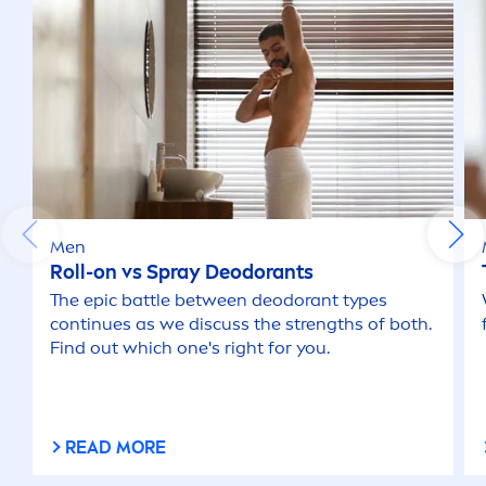
Men
Roll-on vs Spray Deodorants
The epic battle between deodorant types
continues as we discuss the strengths of both.
Find out which one's right for you.
READ MORE