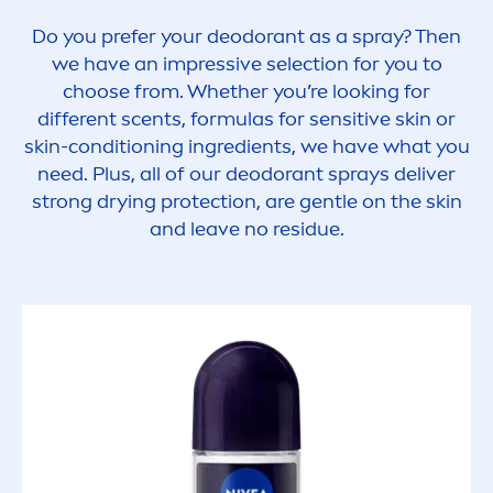
Do you prefer your deodorant as a spray? Then
we have an impressive selection for you to
choose from. Whether you’re looking for
different scents, formulas for
sensitive
skin
or
skin
-conditioning ingredients, we have what you
need. Plus, all of our deodorant sprays deliver
strong drying
protect
ion, are gentle on the
skin
and leave no residue.