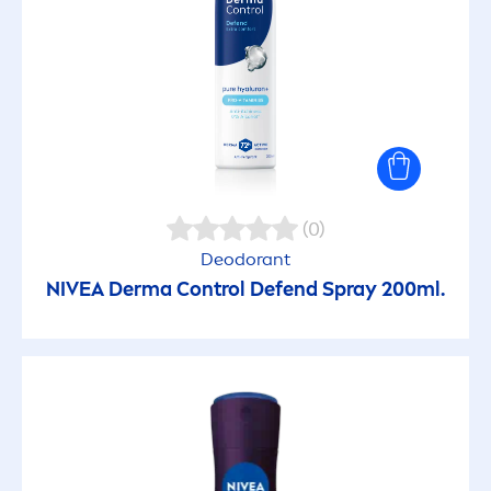
(0)
Deodorant
NIVEA
Derma Control Defend Spray 200ml.