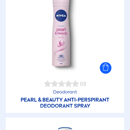
(0)
Deodorant
PEARL
&
BEAUTY
ANTI-PERSPIRANT
DEODORANT SPRAY