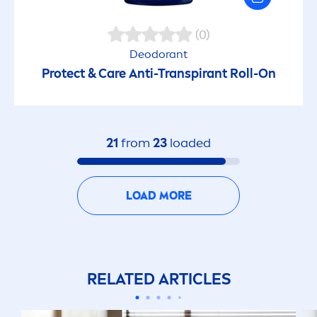
(0)
Deodorant
Protect
&
Care
Anti-Transpirant Roll-On
21
from
23
loaded
LOAD MORE
RELATED ARTICLES