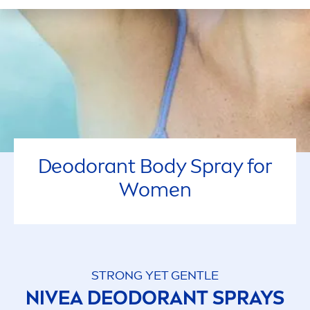
Deodorant Body Spray for
Wo
men
STRONG YET GENTLE
NIVEA
DEODORANT SPRAYS