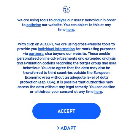
We are using tools to
analyse
our users' behaviour in order
products
Body
Body
Care
Firming and Shaping
to
optimise
our website. You can object to this at any
time
here
.
With click on ACCEPT, we are using cross-website tools to
provide you
individual information
for marketing purposes
via
partners
, also beyond our website. These enable
personalised online advertisements and extended analysis
and evaluation options regarding the target group and user
behaviour. You also agree that the data may also be
transferred to third countries outside the European
Economic Area without an adequate level of data
protection (esp. USA). It is possible that authorities may
access the data without any legal remedy. You can decline
or withdraw your consent at any time
here
.
ACCEPT
ADAPT