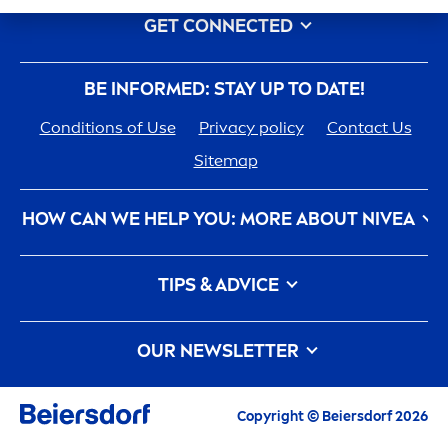
GET CONNECTED
BE INFORMED: STAY UP TO DATE!
Conditions of Use
Privacy policy
Contact Us
Sitemap
HOW CAN WE HELP YOU: MORE ABOUT
NIVEA
NIVEA
History - 100 YEARS in the Making
TIPS & ADVICE
Care
ers
How
NIVEA
Touches the Planet
Face Toner
Contact Us
Face wash
OUR NEWSLETTER
What is a face cleanser and how to use it?
Face Acne
All the latest highlights,
care
tips, inspirations
Copyright © Beiersdorf 2026
Face wash vs Face Cleansers: What is the
and offers
difference between them?