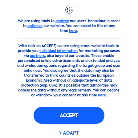
We are using tools to
analyse
our users' behaviour in order
products
Face
Face
Care
Face Moisturizers
to
optimise
our website. You can object to this at any
time
here
.
With click on ACCEPT, we are using cross-website tools to
provide you
individual information
for marketing purposes
via
partners
, also beyond our website. These enable
personalised online advertisements and extended analysis
and evaluation options regarding the target group and user
behaviour. You also agree that the data may also be
transferred to third countries outside the European
Economic Area without an adequate level of data
protection (esp. USA). It is possible that authorities may
access the data without any legal remedy. You can decline
or withdraw your consent at any time
here
.
ACCEPT
ADAPT