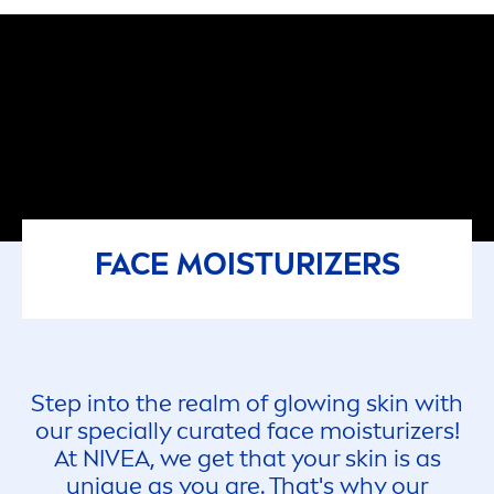
FACE MOISTURIZERS
Step into the realm of glowing
skin
with
our specially curated face moisturizers!
At
NIVEA
, we get that your
skin
is as
un
iq
ue as you are. That's why our