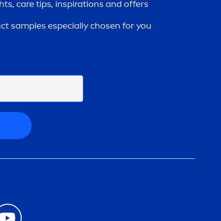
ghts,
care
tips, inspirations and offers
uct samples especially chosen for you