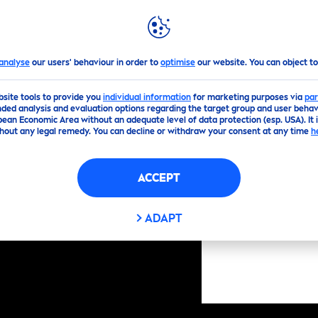
GHLIGHTS
NIVEA
WORLD
analyse
our users' behaviour in order to
optimise
our website. You can object to
bsite tools to provide you
individual information
for marketing purposes via
par
ded analysis and evaluation options regarding the target group and user behavi
pean Economic Area without an adequate level of data protection (esp. USA). It 
hout any legal remedy. You can decline or withdraw your consent at any time
h
ACCEPT
ADAPT