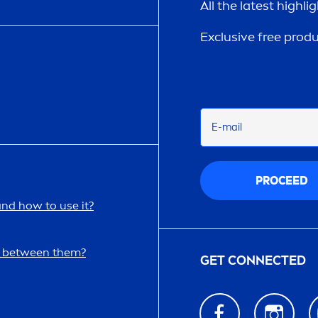
All the latest highli
Exclusive free prod
E-mail
PROCEED
and how to use it?
ce between them?
GET CONNECTED