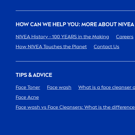
HOW CAN WE HELP YOU: MORE ABOUT
NIVEA
NIVEA
History - 100 YEARS in the Making
Care
ers
How
NIVEA
Touches the Planet
Contact Us
TIPS & ADVICE
Face Toner
Face wash
What is a face cleanser 
Face Acne
Face wash vs Face Cleansers: What is the differen