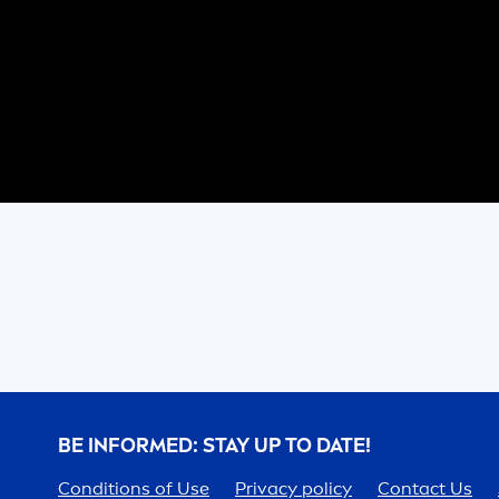
BE INFORMED: STAY UP TO DATE!
Conditions of Use
Privacy policy
Contact Us