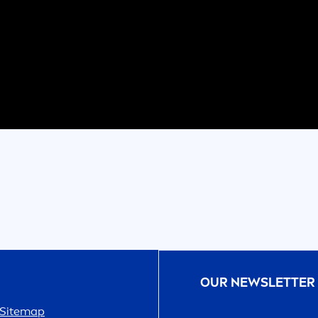
OUR NEWSLETTER
Sitemap