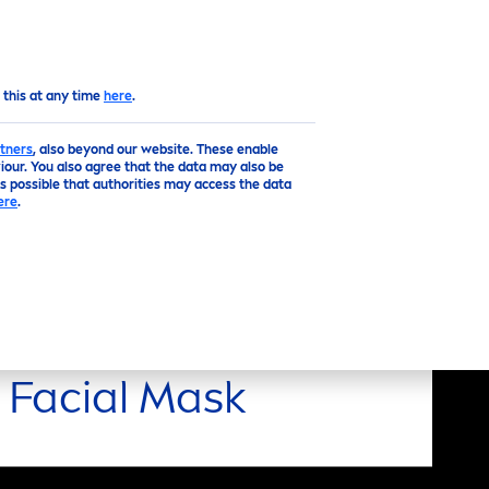
EN
Top
 this at any time
here
.
tners
, also beyond our website. These enable
our. You also agree that the data may also be
is possible that authorities may access the data
ere
.
Facial Mask