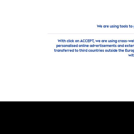
PRODUCTS
ADVICE
HI
products
Face
Face
Care
Mask
We are using tools to
With click on ACCEPT, we are using cross-we
personalised online advertisements and exten
transferred to third countries outside the Euro
wit