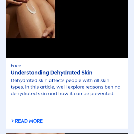
Face
Understanding De
hydra
ted
Skin
De
hydra
ted
skin
affects people with all
skin
types. In this article, we'll explore reasons behind
de
hydra
ted
skin
and how it can be prevented.
READ MORE