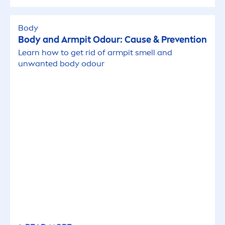
Body
Body and Armpit Odour: Cause & Prevention
Learn how to get rid of armpit smell and
unwanted body odour