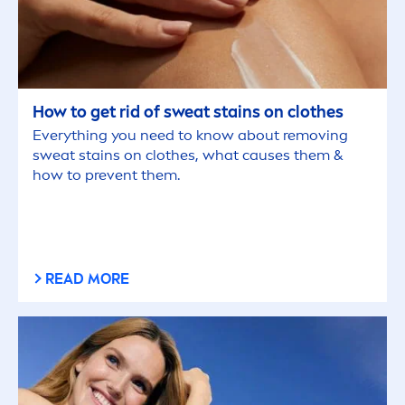
How to get rid of sweat stains on clothes
Everything you need to know about removing
sweat stains on clothes, what causes them &
how to prevent them.
READ MORE