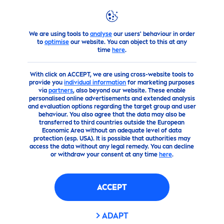
We are using tools to
analyse
our users' behaviour in order
Advice
to
optimise
our website. You can object to this at any
time
here
.
With click on ACCEPT, we are using cross-website tools to
provide you
individual information
for marketing purposes
via
partners
, also beyond our website. These enable
personalised online advertisements and extended analysis
and evaluation options regarding the target group and user
behaviour. You also agree that the data may also be
transferred to third countries outside the European
Economic Area without an adequate level of data
protection (esp. USA). It is possible that authorities may
access the data without any legal remedy. You can decline
or withdraw your consent at any time
here
.
ACCEPT
ADAPT