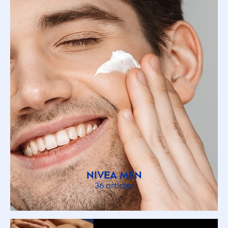
NIVEA
MEN
36 articles