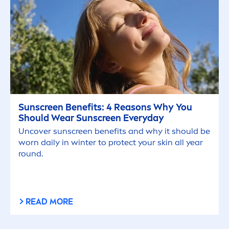
Sun
screen Benefits: 4 Reasons Why You
Should Wear
Sun
screen Everyday
Uncover
sun
screen benefits and why it should be
worn daily in winter to
protect
your
skin
all year
round.
READ MORE