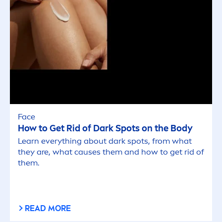
Face
How to Get Rid of Dark Spots on the Body
Learn everything about dark spots, from what
they are, what causes them and how to get rid of
them.
READ MORE