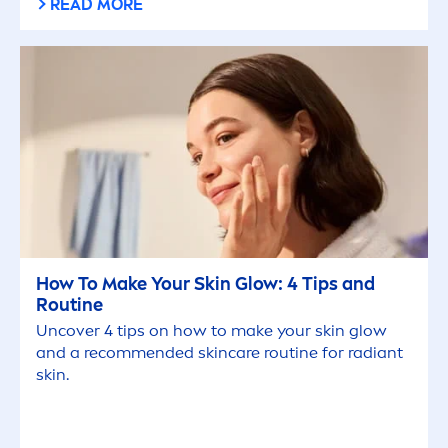
READ MORE
How To Make Your
Skin
Glow: 4 Tips and
Routine
Uncover 4 tips on how to make your
skin
glow
and a recom
men
ded
skin
care
routine for radiant
skin
.