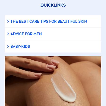
QUICKLINKS
THE BEST
CARE
TIPS FOR BEAUTIFUL
SKIN
ADVICE FOR
MEN
BABY-KIDS