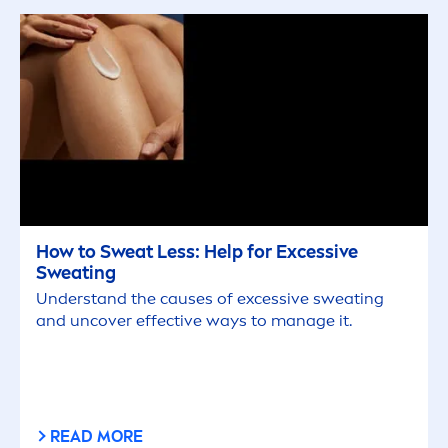
How to Sweat Less: Help for Excessive
Sweating
Understand the causes of excessive sweating
and uncover effective ways to manage it.
READ MORE