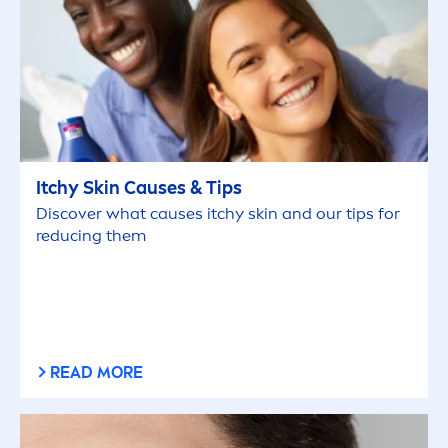
Itchy
Skin
Causes & Tips
Discover what causes itchy
skin
and our tips for
reducing them
READ MORE