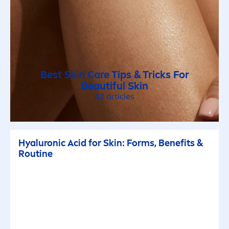
Best
Skin
Care
Tips & Tricks For
Beautiful
Skin
52 articles
Hyaluron
ic Acid for
Skin
: Forms, Benefits &
Routine