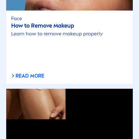
Face
How to Remove Makeup
Learn how to remove makeup properly
READ MORE