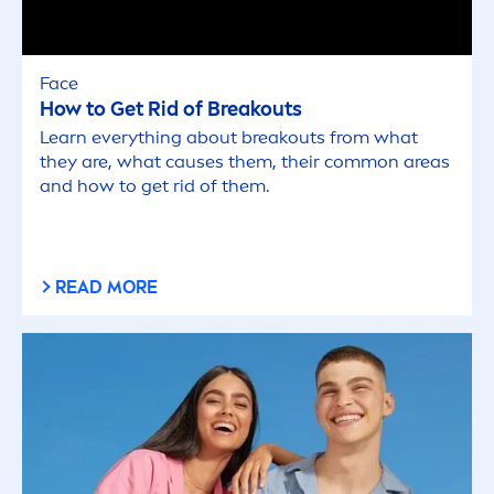
Face
How to Get Rid of Breakouts
Learn everything about breakouts from what
they are, what causes them, their common areas
and how to get rid of them.
READ MORE