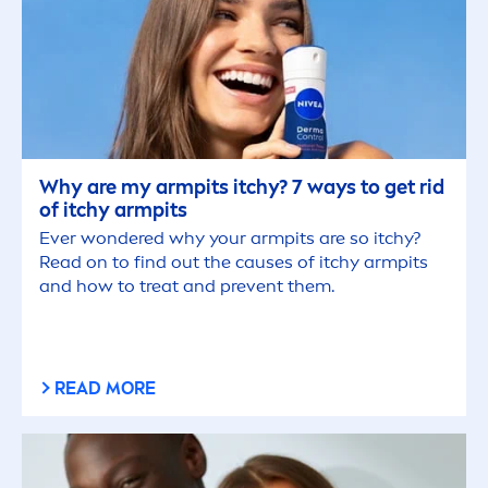
Why are my armpits itchy? 7 ways to get rid
of itchy armpits
Ever wondered why your armpits are so itchy?
Read on to find out the causes of itchy armpits
and how to treat and prevent them.
READ MORE