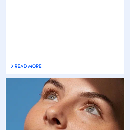
READ MORE