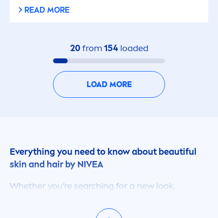
READ MORE
20
from
154
loaded
LOAD MORE
Everything you need to know about beautiful
skin
and hair by
NIVEA
Whether you’re searching for a new look,
treat
men
t for your dry or damaged
skin
, or
advice on how to keep your hair healthy on your