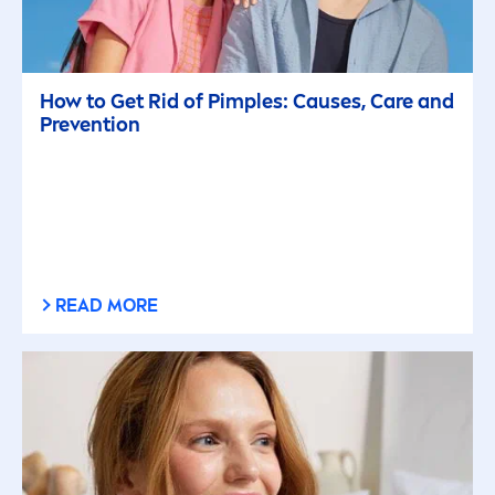
How to Get Rid of Pimples: Causes,
Care
and
Prevention
READ MORE