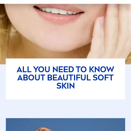
ALL YOU NEED TO KNOW
ABOUT BEAUTIFUL SOFT
SKIN