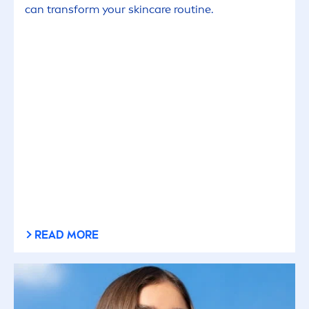
can transform your
skin
care
routine.
READ MORE