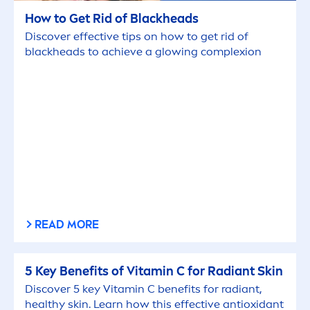
How to Get Rid of
Black
heads
Discover effective tips on how to get rid of
black
heads to achieve a glowing complexion
READ MORE
5 Key Benefits of
Vitamin
C for Radiant
Skin
Discover 5 key
Vitamin
C benefits for radiant,
healthy
skin
. Learn how this effective antioxidant