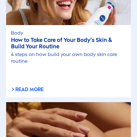
Body
How to Take
Care
of Your Body's
Skin
&
Build Your Routine
4 steps on how build your own body
skin
care
routine
READ MORE