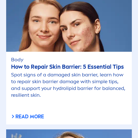
Body
How to
Repair
Skin
Barrier: 5 Essential Tips
Spot signs of a damaged
skin
barrier, learn how
to
repair
skin
barrier damage with simple tips,
and support your
hydro
lip
id barrier for
balance
d,
resilient
skin
.
READ MORE