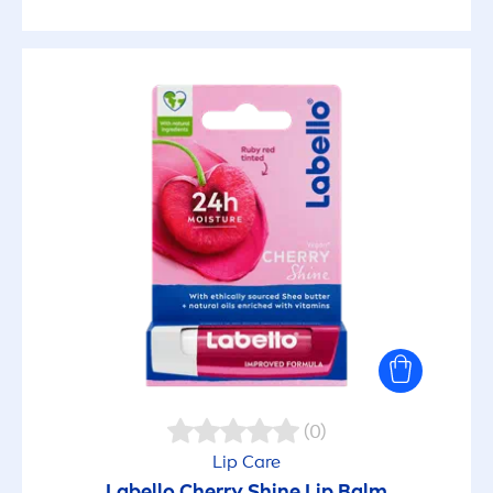
(0)
Lip
Care
Labello
Cherry
Shine
Lip
Balm