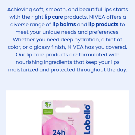
Achieving soft, smooth, and beautiful
lip
s starts
with the right
lip
care
products.
NIVEA
offers a
diverse range of
lip
balms
and
lip
products
to
meet your un
iq
ue needs and preferences.
Whether you need
deep
hydra
tion, a hint of
color
, or a glossy finish,
NIVEA
has you covered.
Our
lip
care
products are formulated with
nourishing ingredients that keep your
lip
s
moisturized and
protect
ed throughout the day.