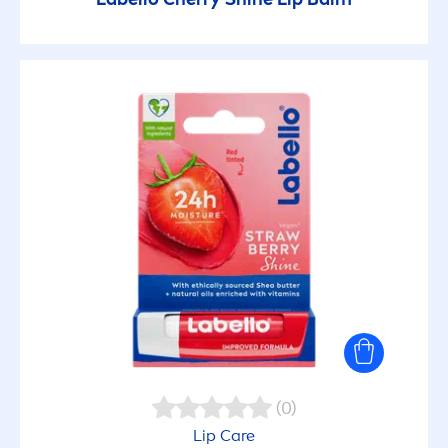
(0)
Lip
Care