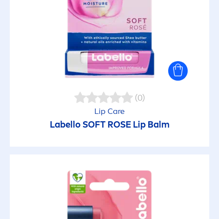
(0)
Lip
Care
Labello
SOFT
ROSE
Lip
Balm