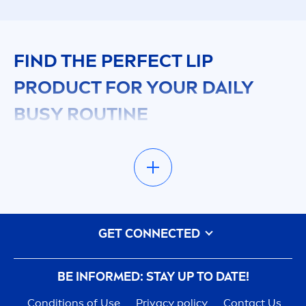
FIND THE PERFECT
LIP
PRODUCT FOR YOUR DAILY
BUSY ROUTINE
In your fast-paced life, reliable
lip
care
is
essential. Just as you
care
fully choose face
care
products, your
lip
s deserve the same attention.
NIVEA
’s
lip
products
are designed for your busy
routine, offering effective solutions that keep
GET CONNECTED
your
lip
s looking and feeling great. During winter,
rich, nourishing
lip
balms with ingredients like
shea
butter
are ideal, while
summer
calls for
lip
BE INFORMED: STAY UP TO DATE!
balms with UV
protect
ion.
Conditions of Use
Privacy policy
Contact Us