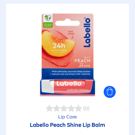
(0)
Lip
Care
Labello
Peach
Shine
Lip
Balm