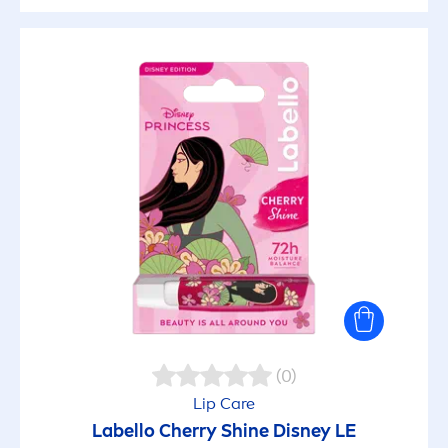
(0)
Lip
Care
Labello
Cherry
Shine
Disney LE