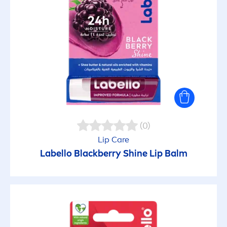
(0)
Lip
Care
Labello
Black
berry
Shine
Lip
Balm