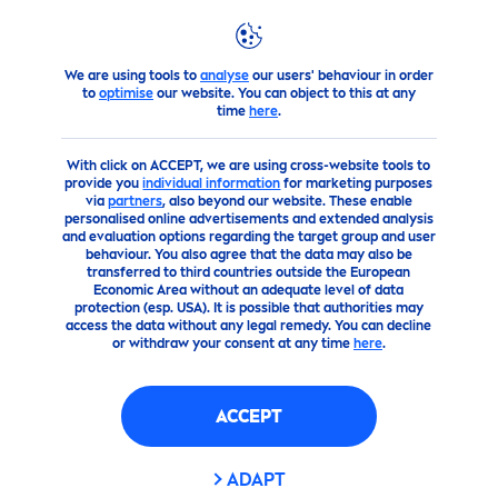
We are using tools to
analyse
our users' behaviour in order
products
Face
Lip
Care
to
optimise
our website. You can object to this at any
time
here
.
With click on ACCEPT, we are using cross-website tools to
provide you
individual information
for marketing purposes
via
partners
, also beyond our website. These enable
personalised online advertisements and extended analysis
and evaluation options regarding the target group and user
behaviour. You also agree that the data may also be
transferred to third countries outside the European
Economic Area without an adequate level of data
protection (esp. USA). It is possible that authorities may
access the data without any legal remedy. You can decline
or withdraw your consent at any time
here
.
ACCEPT
ADAPT