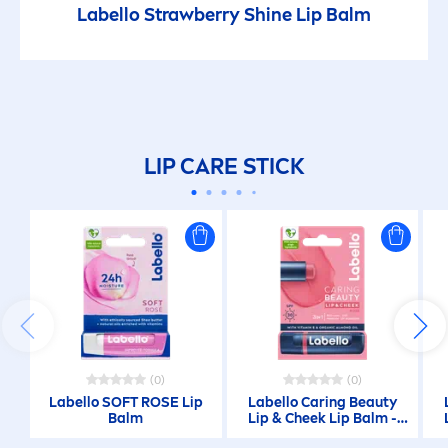
Labello
Strawberry
Shine
Lip
Balm
LIP
CARE
STICK
(0)
(0)
Labello
SOFT
ROSE
Lip
Labello
Caring
Beauty
Balm
Lip
& Cheek
Lip
Balm -
Rose