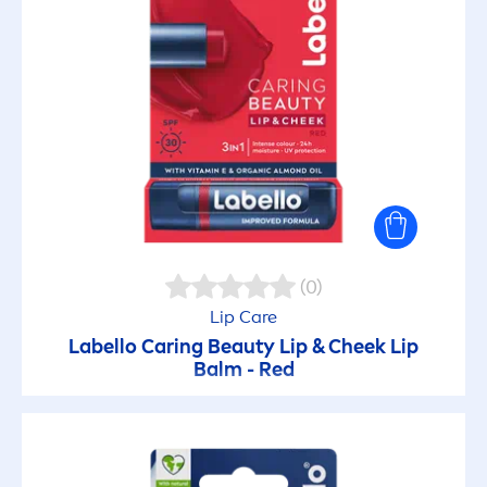
(0)
Lip
Care
Labello
Caring
Beauty
Lip
& Cheek
Lip
Balm - Red