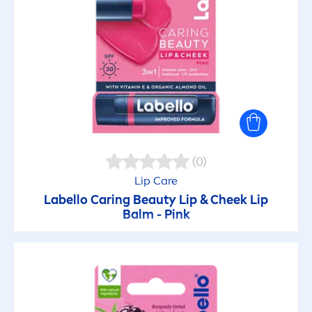
(0)
Lip
Care
Labello
Caring
Beauty
Lip
& Cheek
Lip
Balm -
Pink