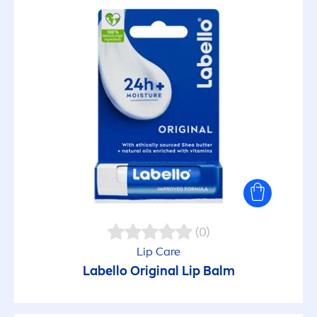
(0)
Lip
Care
Labello
Original
Lip
Balm