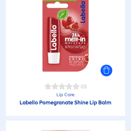
(0)
Lip
Care
Labello
Pomegranate
Shine
Lip
Balm