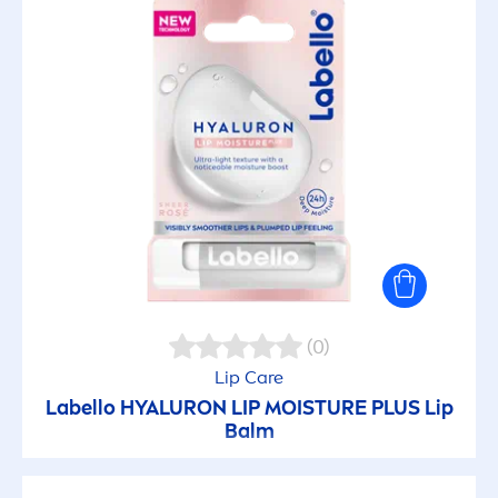
(0)
Lip
Care
Labello
HYALURON
LIP
MOISTURE PLUS
Lip
Balm