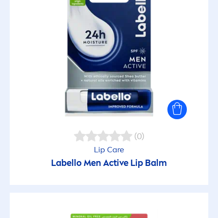
(0)
Lip
Care
Labello
Men
Active
Lip
Balm