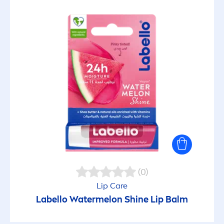
(0)
Lip
Care
Labello
Watermelon
Shine
Lip
Balm