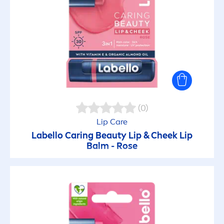
(0)
Lip
Care
Labello
Caring
Beauty
Lip
& Cheek
Lip
Balm -
Rose