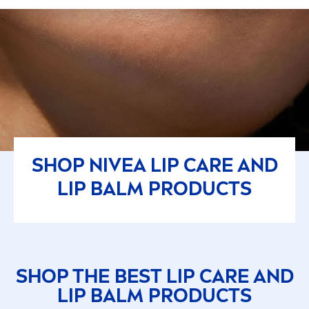
SHOP
NIVEA
LIP
CARE
AND
LIP
BALM PRODUCTS
SHOP THE BEST
LIP
CARE
AND
LIP
BALM PRODUCTS