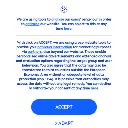
We are using tools to
analyse
our users' behaviour in order
Highlights
Girls Got Game
to
optimise
our website. You can object to this at any
time
here
.
With click on ACCEPT, we are using cross-website tools to
provide you
individual information
for marketing purposes
via
partners
, also beyond our website. These enable
personalised online advertisements and extended analysis
and evaluation options regarding the target group and user
behaviour. You also agree that the data may also be
transferred to third countries outside the European
Economic Area without an adequate level of data
protection (esp. USA). It is possible that authorities may
access the data without any legal remedy. You can decline
or withdraw your consent at any time
here
.
ACCEPT
ADAPT