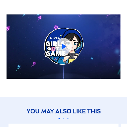
YOU MAY ALSO LIKE THIS