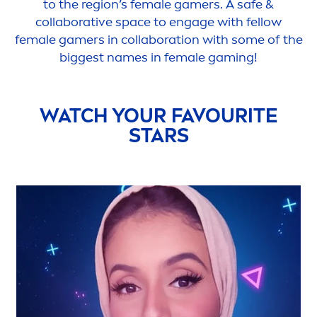
to the region’s female gamers. A safe &
collaborative space to engage with fellow
female gamers in collaboration with some of the
biggest names in female gaming!
WATCH YOUR FAVOURITE
STARS