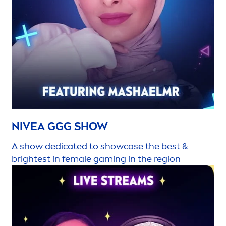
NIVEA
GGG SHOW
A show dedicated to showcase the best &
brightest in female gaming in the region