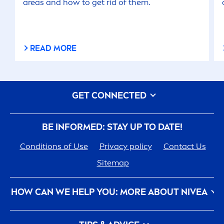
areas and how to get rid of them.
READ MORE
GET CONNECTED
BE INFORMED: STAY UP TO DATE!
Conditions of Use
Privacy policy
Contact Us
Sitemap
HOW CAN WE HELP YOU: MORE ABOUT
NIVEA
NIVEA
History - 100 YEARS in the Making