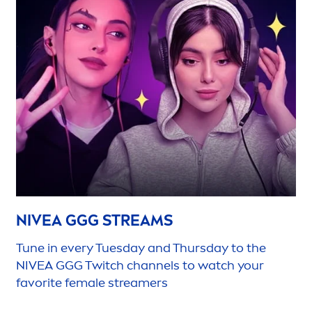
NIVEA
GGG STREAMS
Tune in every Tuesday and Thursday to the
NIVEA
GGG Twitch channels to watch your
favorite female streamers