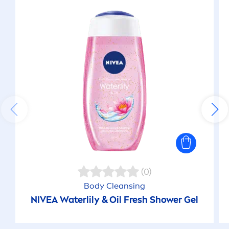
(0)
Body Cleansing
NIVEA
Waterlily & Oil
Fresh
Shower Gel