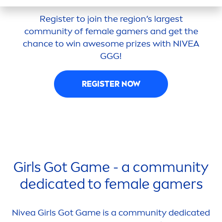
Register to join the region’s largest
community of female gamers and get the
chance to win awesome prizes with
NIVEA
GGG!
REGISTER NOW
Girls Got Game - a community
dedicated to female gamers
Nivea
Girls Got Game is a community dedicated