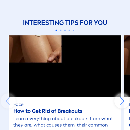
INTERESTING TIPS FOR YOU
Face
How to Get Rid of Breakouts
Learn everything about breakouts from what
they are, what causes them, their common