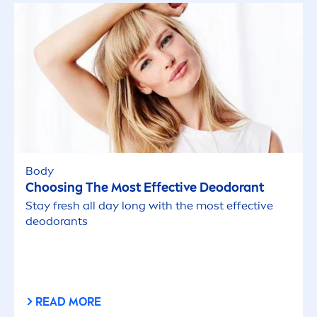
Body
Choosing The Most Effective Deodorant
Stay
fresh
all day long with the most effective
deodorants
READ MORE