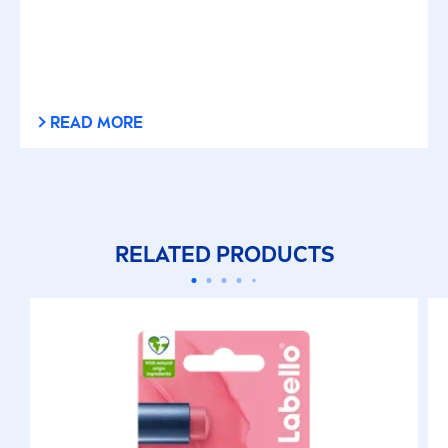
READ MORE
RELATED PRODUCTS