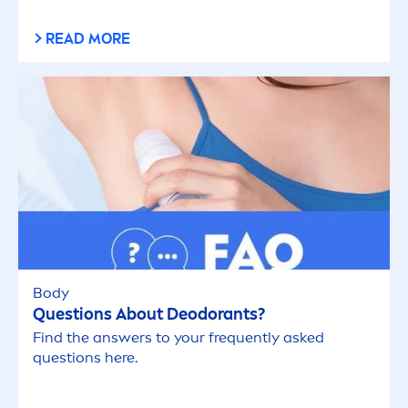
READ MORE
Body
Questions About Deodorants?
Find the answers to your frequently asked
questions here.