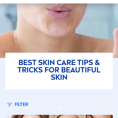
بشرة جافة
بشرة عادية
بشرة مُتَوَاَلِفَة
جميع أنواع البشرة
BEST
SKIN
CARE
TIPS &
SELECTED FILTERS
TRICKS FOR BEAUTIFUL
SKIN
FILTER
SORT