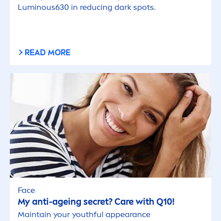
Luminous
630 in reducing dark spots.
READ MORE
Face
My anti-ageing secret?
Care
with Q10!
Maintain your youthful appearance