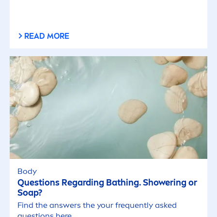
READ MORE
Body
Questions Regarding Bathing. Showering or
Soap?
Find the answers the your frequently asked
questions here.