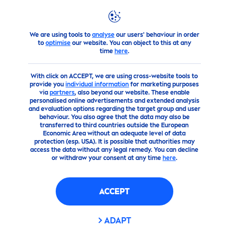
FILTERS
We are using tools to
analyse
our users' behaviour in order
Advice
The best
care
tips for beautiful
skin
to
optimise
our website. You can object to this at any
SCOPE OF APPLICATION
time
here
.
With click on ACCEPT, we are using cross-website tools to
Body
provide you
individual information
for marketing purposes
via
partners
, also beyond our website. These enable
personalised online advertisements and extended analysis
Face
and evaluation options regarding the target group and user
behaviour. You also agree that the data may also be
transferred to third countries outside the European
Economic Area without an adequate level of data
SKIN TYPE
protection (esp. USA). It is possible that authorities may
access the data without any legal remedy. You can decline
or withdraw your consent at any time
here
.
Very dry skin
ACCEPT
البشرة الحساسة
ADAPT