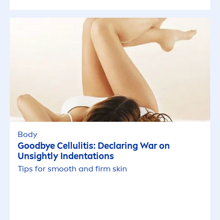
Body
Good
bye Cellulitis: Declaring War on
Unsightly Indentations
Tips for smooth and firm
skin