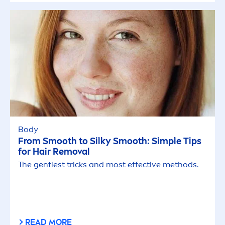
Body
From Smooth to Silky Smooth: Simple Tips
for Hair Removal
The gentlest tricks and most effective methods.
READ MORE