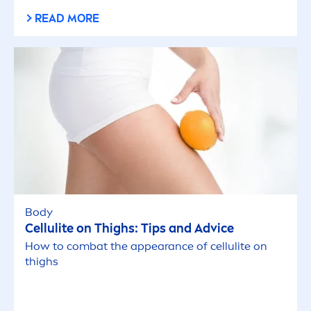
spots.
READ MORE
Body
Cellulite on Thighs: Tips and Advice
How to combat the appearance of cellulite on
thighs