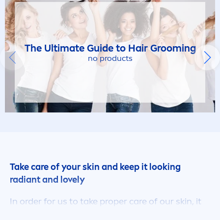
The Ultimate Guide to Hair Grooming
no products
Take
care
of your
skin
and keep it looking
radiant and lovely
In order for us to take proper
care
of our
skin
, it
really is essential to know a thing or two about