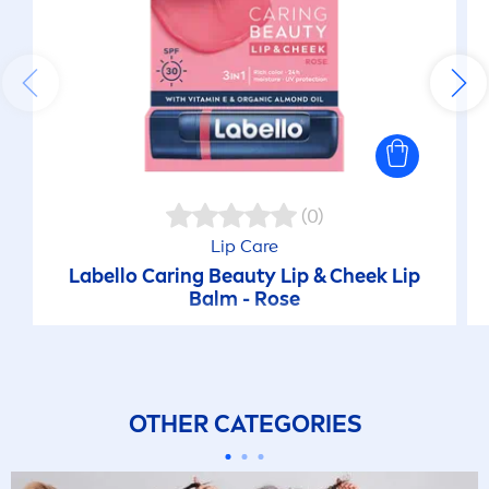
(0)
Lip
Care
Labello
Caring
Beauty
Lip
& Cheek
Lip
Balm -
Rose
OTHER CATEGORIES