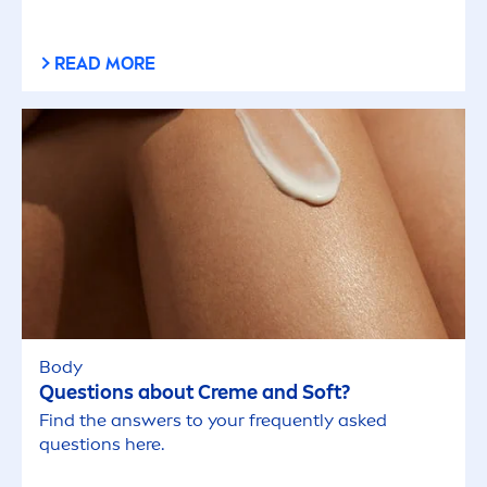
READ MORE
Body
Questions about
Creme
and Soft?
Find the answers to your frequently asked
questions here.