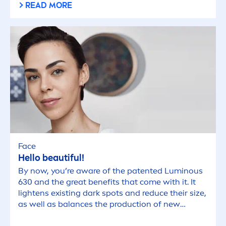
READ MORE
Face
Hello beautiful!
By now, you’re aware of the patented
Luminous
630 and the great benefits that come with it. It
lightens existing dark spots and reduce their size,
as well as
balance
s the production of new
pig
men
tation to prevent the appearance of new