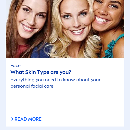
Face
What
Skin
Type are you?
Everything you need to know about your
personal facial
care
READ MORE