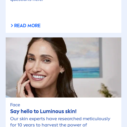
READ MORE
Face
Say hello to
Luminous
skin
!
Our
skin
experts have researched meticulously
for 10 years to harvest the power of