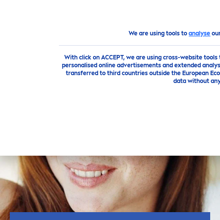
We are using tools to
analyse
our
Advice
The best
care
tips for beautiful
skin
From Smooth t
With click on ACCEPT, we are using cross-website tools
personalised online advertisements and extended analysi
transferred to third countries outside the European Eco
data without any