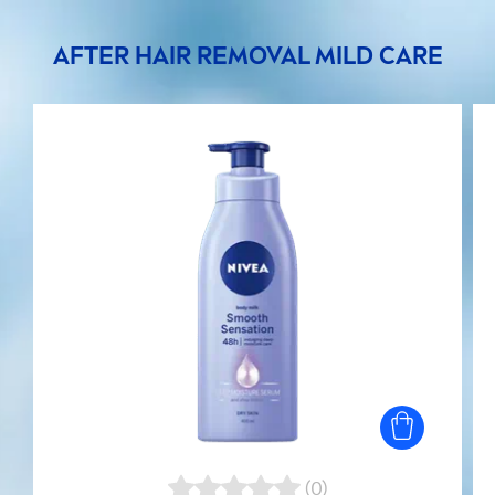
AFTER HAIR REMOVAL MILD
CARE
(0)