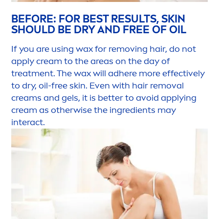
BEFORE: FOR BEST RESULTS,
SKIN
SHOULD BE DRY AND FREE OF OIL
If you are using wax for removing hair, do not
apply cream to the areas on the day of
treat
men
t. The wax will adhere more effectively
to dry, oil-free
skin
. Even with hair removal
creams and gels, it is
better
to avoid applying
cream as otherwise the ingredients may
interact.