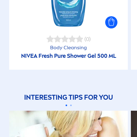
(0)
Body Cleansing
NIVEA
Fresh
Pure
Shower Gel 500 ML
INTERESTING TIPS FOR YOU