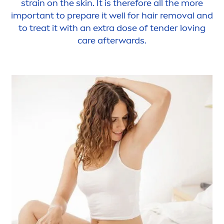
strain on the
skin
. It is therefore all the more
important to prepare it well for hair removal and
to treat it with an extra dose of tender loving
care
afterwards.