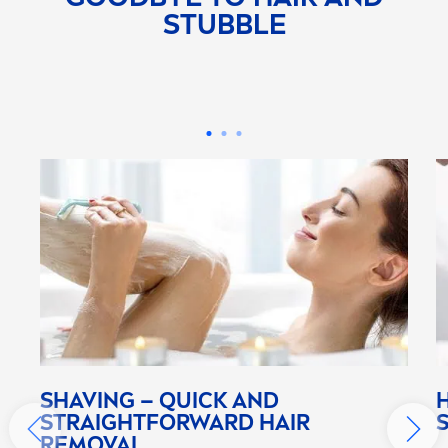
STUBBLE
SHAVING – QUICK AND
STRAIGHTFORWARD HAIR
REMOVAL