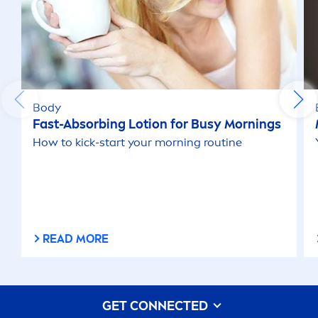
Body
Fast-Absorbing Lotion for Busy Mornings
How to
kick
-start your morning routine
READ MORE
GET CONNECTED