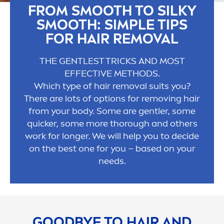
FROM SMOOTH TO SILKY
SMOOTH: SIMPLE TIPS
FOR HAIR REMOVAL
THE GENTLEST TRICKS AND MOST
EFFECTIVE METHODS.
Which type of hair removal suits you?
There are lots of options for removing hair
from your body. Some are gentler, some
quicker, some more thorough and others
work for longer. We will help you to decide
on the best one for you – based on your
needs.
GOOD
BYE TO HAIR AND