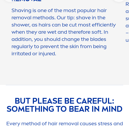
R
Shaving is one of the most popular hair
a
removal methods. Our tip: shave in the
s
shower, as hairs can be cut most efficiently
a
when they are wet and therefore soft. In
–
addition, you should change the blades
u
regularly to prevent the
skin
from being
irritated or injured.
BUT PLEASE BE
CARE
FUL:
SOMETHING TO BEAR IN MIND
Every method of hair removal causes
stress
and