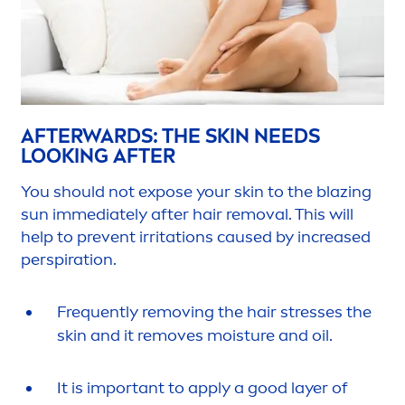
AFTERWARDS: THE
SKIN
NEEDS
LOOKING AFTER
You should not expose your
skin
to the blazing
sun
immediately after hair removal. This will
help to prevent irritations caused by increased
perspiration.
Frequently removing the hair
stress
es the
skin
and it removes moisture and oil.
It is important to apply a
good
layer of