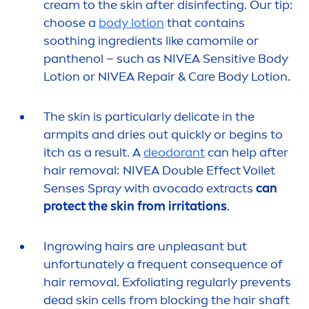
cream to the
skin
after disinfecting. Our tip:
choose a
body lotion
that contains
soothing ingredients like camomile or
panthenol – such as
NIVEA
Sensitive
Body
Lotion or
NIVEA
Repair
&
Care
Body Lotion.
The
skin
is particularly delicate in the
armpits and dries out quickly or begins to
itch as a result. A
deodorant
can help after
hair removal:
NIVEA
Double Effect Voilet
Senses Spray with avocado extracts
can
protect
the
skin
from irritations
.
Ingrowing hairs are unpleasant but
unfortunately a frequent consequence of
hair removal. Exfoliating regularly prevents
dead
skin
cells from blocking the hair shaft