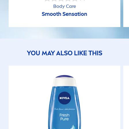
Body
Care
Smooth
Sensation
YOU MAY ALSO LIKE THIS