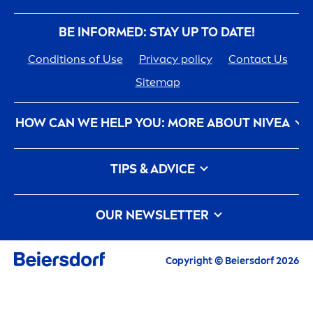
BE INFORMED: STAY UP TO DATE!
Conditions of Use
Privacy policy
Contact Us
Sitemap
HOW CAN WE HELP YOU: MORE ABOUT
NIVEA
NIVEA
History - 100 YEARS in the Making
TIPS & ADVICE
Care
ers
How
NIVEA
Touches the Planet
Face Toner
Contact Us
Face wash
OUR NEWSLETTER
What is a face cleanser and how to use it?
Face Acne
All the latest highlights,
care
tips, inspirations
Copyright © Beiersdorf 2026
Face wash vs Face Cleansers: What is the
and offers
difference between them?
Exclusive free product samples especially