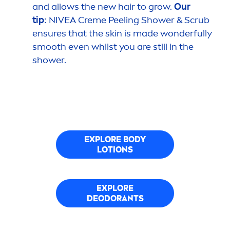
and allows the new hair to grow.
Our
tip
:
NIVEA
Creme
Peeling Shower & Scrub
ensures that the
skin
is made wonderfully
smooth even whilst you are still in the
shower.
EXPLORE BODY
LOTIONS
EXPLORE
DEODORANTS