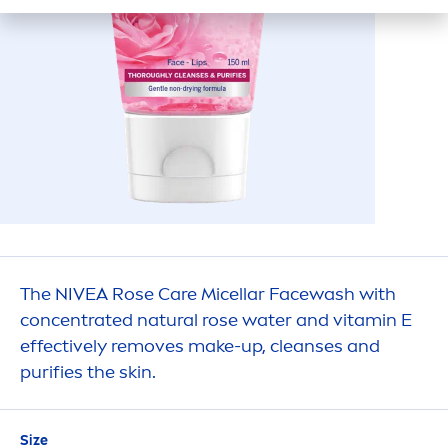
The
NIVEA
Rose
Care
Micellar Facewash with
concentrated
natural
rose
water and
vitamin
E
effectively removes make-up, cleanses and
purifies the
skin
.
Size