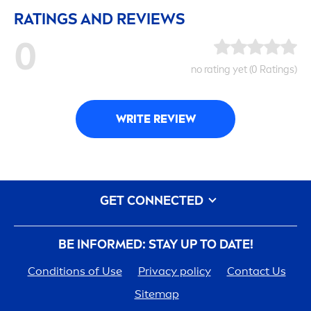
RATINGS AND REVIEWS
0
no rating yet (0 Ratings)
WRITE REVIEW
GET CONNECTED
BE INFORMED: STAY UP TO DATE!
Conditions of Use
Privacy policy
Contact Us
Sitemap