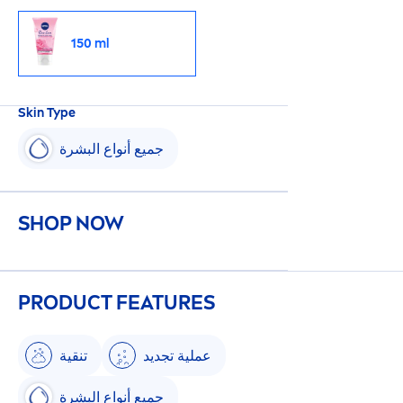
150 ml
Skin
Type
جميع أنواع البشرة
SHOP NOW
PRODUCT FEATURES
تنقية
عملية تجديد
جميع أنواع البشرة