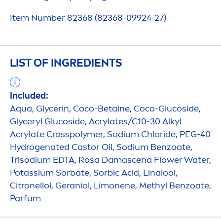
Item Number 82368 (82368-09924-27)
LIST OF INGREDIENTS
Included:
Aqua
, Glycerin, Coco-Betaine, Coco-Glucoside,
Glyceryl Glucoside, Acrylates/C10-30 Alkyl
Acrylate Crosspolymer, Sodium Chloride, PEG-40
Hydro
genated Castor Oil, Sodium Benzoate,
Trisodium EDTA, Rosa Damascena Flower Water,
Potassium Sorbate, Sorbic Acid, Linalool,
Citronellol, Geraniol, Limonene, Methyl Benzoate,
Parfum