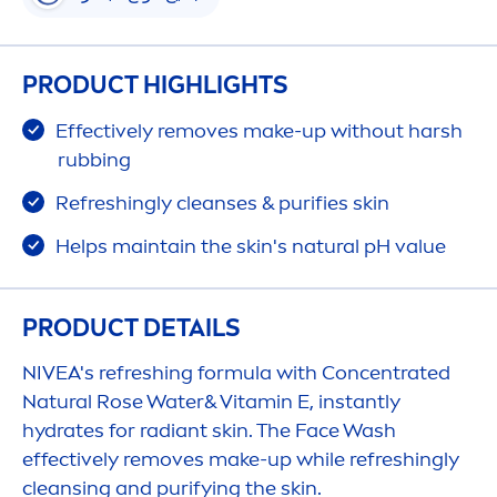
PRODUCT HIGHLIGHTS
Effectively removes make-up without harsh
rubbing
Re
fresh
ingly cleanses & purifies
skin
Helps maintain the
skin
's
natural
pH value
PRODUCT DETAILS
NIVEA
's re
fresh
ing formula with Concentrated
Natural
Rose
Water&
Vitamin
E, instantly
hydra
tes for radiant
skin
. The Face Wash
effectively removes make-up while re
fresh
ingly
cleansing and purifying the
skin
.