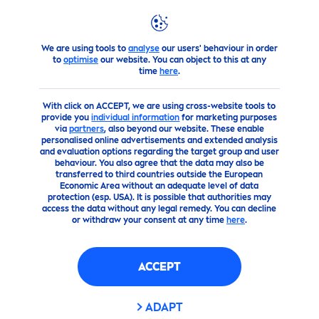
We are using tools to
analyse
our users' behaviour in order
products
Face
Cleansing
cleanser
Rose
Care
Micel
to
optimise
our website. You can object to this at any
time
here
.
(0)
With click on ACCEPT, we are using cross-website tools to
provide you
individual information
for marketing purposes
ROSE
CARE
MICELLAR
via
partners
, also beyond our website. These enable
personalised online advertisements and extended analysis
FACEWASH
and evaluation options regarding the target group and user
behaviour. You also agree that the data may also be
transferred to third countries outside the European
Economic Area without an adequate level of data
protection (esp. USA). It is possible that authorities may
access the data without any legal remedy. You can decline
or withdraw your consent at any time
here
.
ACCEPT
ADAPT