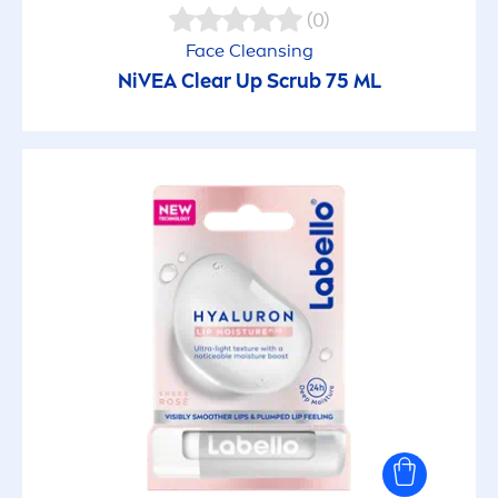
(0)
Face Cleansing
NiVEA
Clear Up Scrub 75 ML