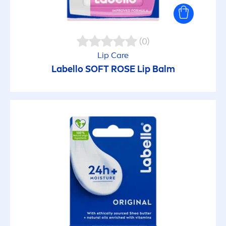
(0)
Lip
Care
Labello
SOFT
ROSE
Lip
Balm