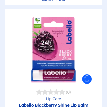
(0)
Lip
Care
Labello
Black
berry
Shine
Lip
Balm