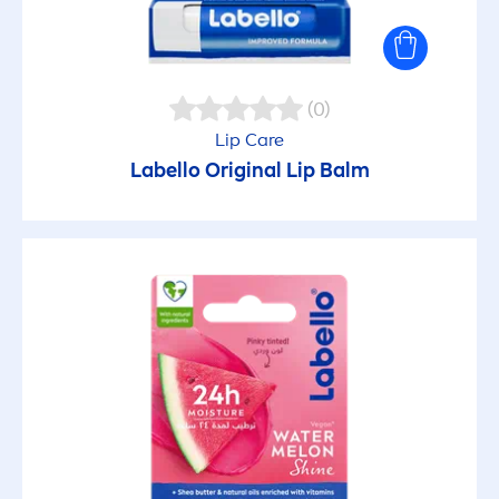
(0)
Lip
Care
Labello
Original
Lip
Balm