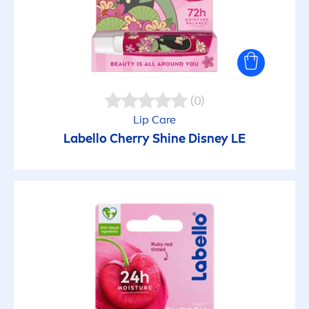
(0)
Lip
Care
Labello
Cherry
Shine
Disney LE