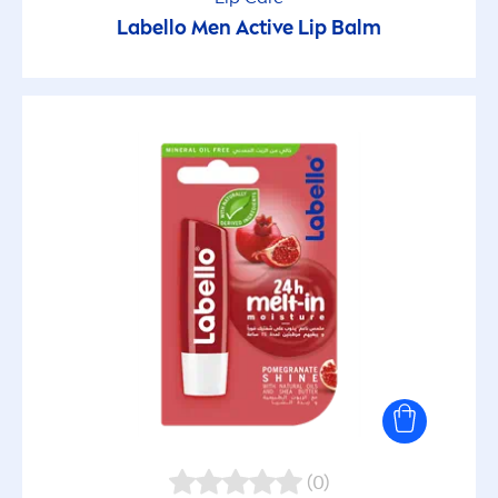
Labello
Men
Active
Lip
Balm
(0)