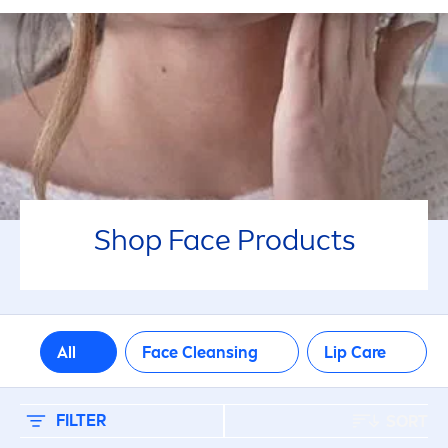
جميع أنواع البشرة
معزز للإشراق
PRODUCT NON INGREDIENT
Mineral oil
Shop Face Products
Perfume
PRODUCT TYPE
All
Face Cleansing
Lip
Care
Cleanser
Face Wipes
FILTER
SORT