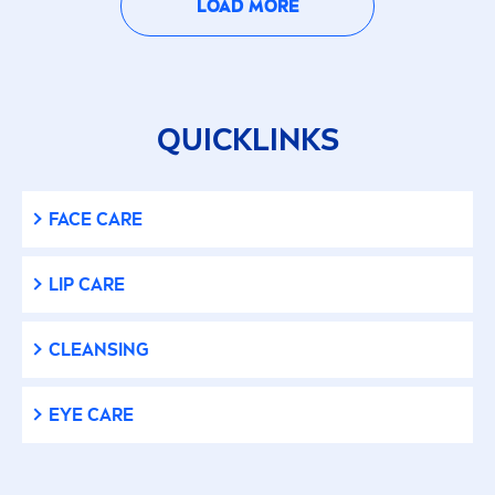
LOAD MORE
QUICKLINKS
FACE
CARE
LIP
CARE
CLEANSING
EYE
CARE