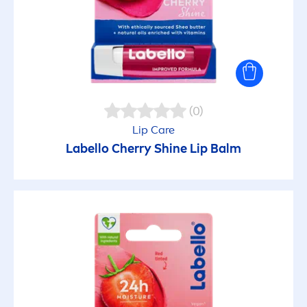
(0)
Lip
Care
Labello
Cherry
Shine
Lip
Balm