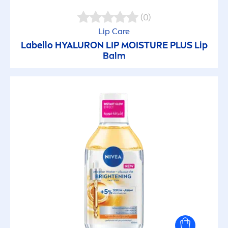
(0)
Lip
Care
Labello
HYALURON
LIP
MOISTURE PLUS
Lip
Balm