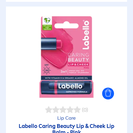
(0)
Lip
Care
Labello
Caring
Beauty
Lip
& Cheek
Lip
Balm -
Pink