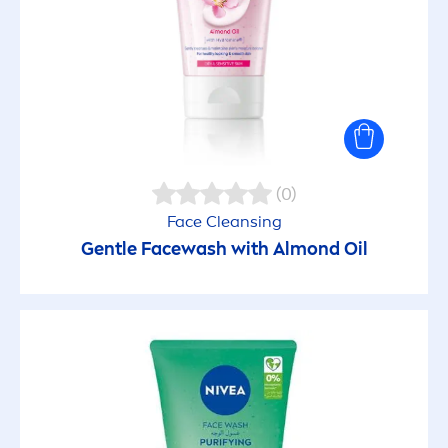
(0)
Face Cleansing
Gentle Facewash with Almond Oil