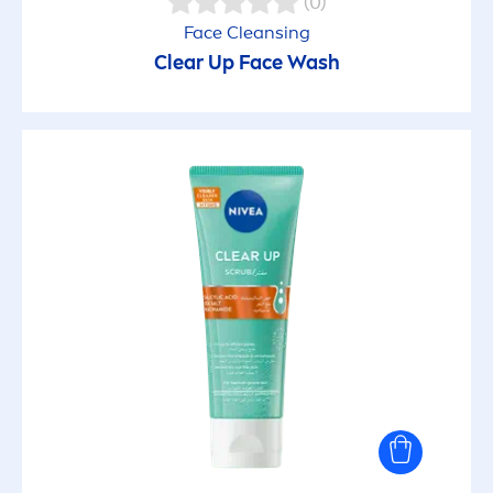
(0)
Face Cleansing
Clear Up Face Wash