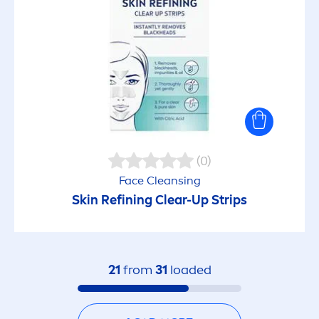
(0)
Face Cleansing
Skin
Refining Clear-Up Strips
21
from
31
loaded