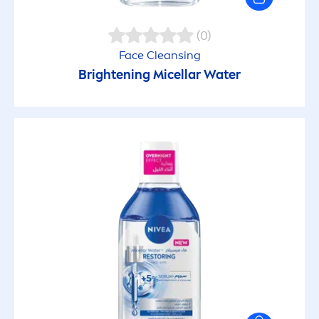
(0)
Face Cleansing
Brightening Micellar Water