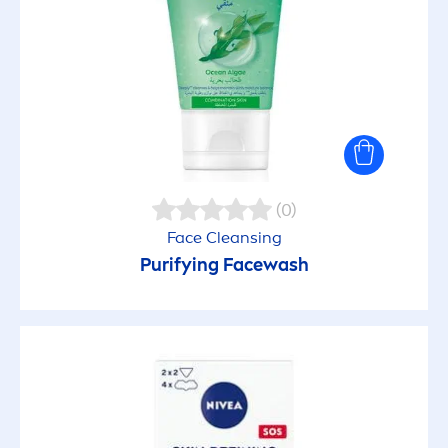
(0)
Face Cleansing
Purifying Facewash