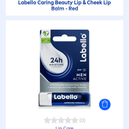
Labello
Caring
Beauty
Lip
& Cheek
Lip
Balm - Red
(0)
Lip
Care