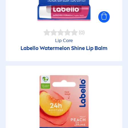
(0)
Lip
Care
Labello
Watermelon
Shine
Lip
Balm