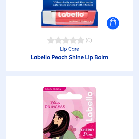
(0)
Lip
Care
Labello
Peach
Shine
Lip
Balm