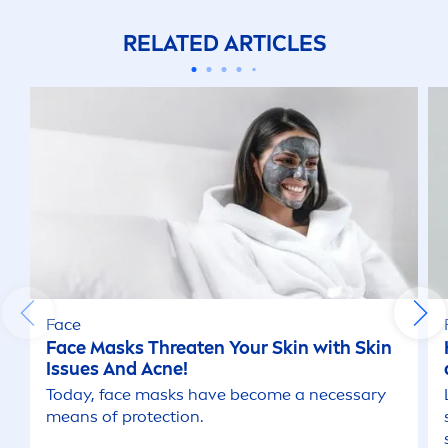
RELATED ARTICLES
Face
Face Masks Threaten Your
Skin
with
Skin
Issues And Acne!
Today, face masks have become a necessary
means of
protect
ion.