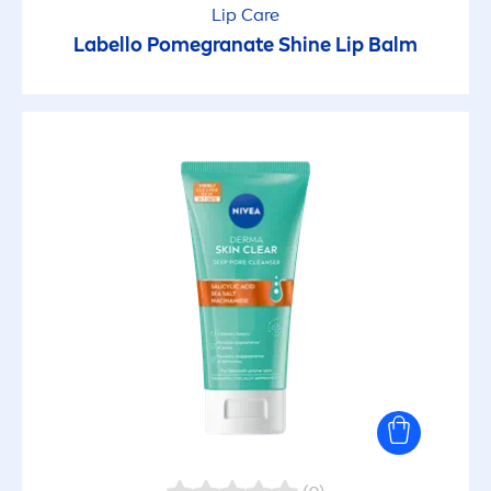
Lip
Care
Labello
Pomegranate
Shine
Lip
Balm