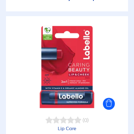
(0)
Lip
Care