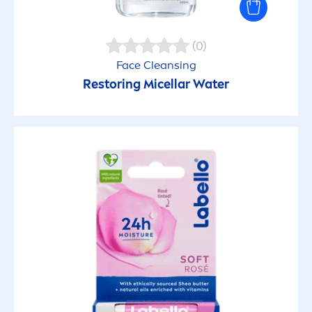
(0)
Face Cleansing
Restoring Micellar Water