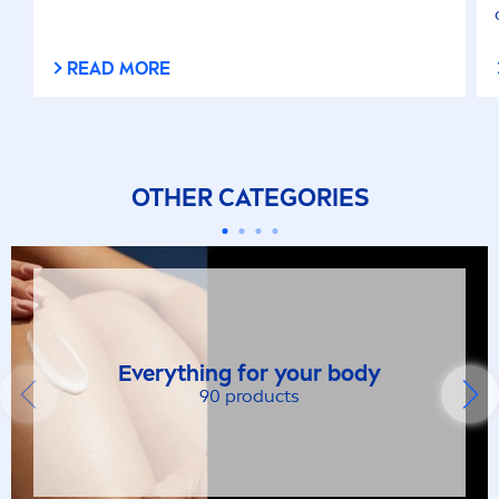
READ MORE
OTHER CATEGORIES
Everything for your body
90 products