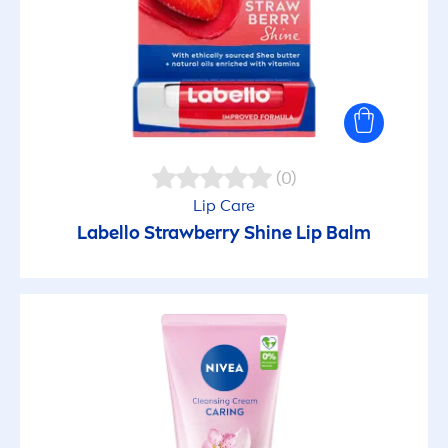
(0)
Lip
Care
Labello
Strawberry
Shine
Lip
Balm