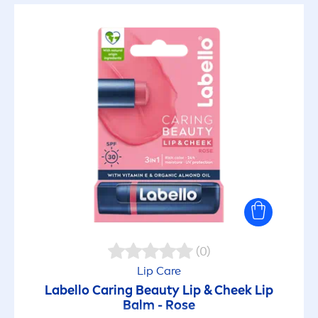
Lip Care Stick
Makeup Remover
Micellar Water
SELECTED FILTERS
(0)
Lip
Care
Labello
Caring
Beauty
Lip
& Cheek
Lip
Balm -
Rose