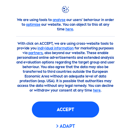
FILTERS
We are using tools to
analyse
our users' behaviour in order
products
Face
to
optimise
our website. You can object to this at any
SKIN TYPE
time
here
.
With click on ACCEPT, we are using cross-website tools to
البشرة الحساسة
provide you
individual information
for marketing purposes
via
partners
, also beyond our website. These enable
personalised online advertisements and extended analysis
بشرة جافة
and evaluation options regarding the target group and user
behaviour. You also agree that the data may also be
transferred to third countries outside the European
Economic Area without an adequate level of data
بشرة عادية
protection (esp. USA). It is possible that authorities may
access the data without any legal remedy. You can decline
or withdraw your consent at any time
here
.
بشرة مُتَوَاَلِفَة
ACCEPT
بشرة مجهدة ومتعبة
ADAPT