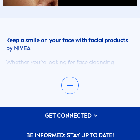
Keep a smile on your face with facial products
by
NIVEA
Whether you’re looking for face cleansing
products, anti-ageing eye creams or masks &
scrubs, here in this section you’ll find something
to suit your needs. Regardless of who you are,
everyone wants to keep their face healthy-
looking and radiant, and with our enormous line
of facial products, we’ve got a lot to offer.
GET CONNECTED
Looking for something a bit more specific?
Refine your search with our filter options and
discover products that specifically cater to your
BE INFORMED: STAY UP TO DATE!