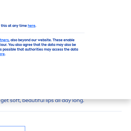
EN
Top
 this at any time
here
.
tners
, also beyond our website. These enable
our. You also agree that the data may also be
is possible that authorities may access the data
ere
.
E
LIP
BALM
p
Balm Watermelon
Shine
keeps your
lip
s
s and perfect for daily use. Enjoy the
fruity
get soft, beautiful
lip
s all day long.