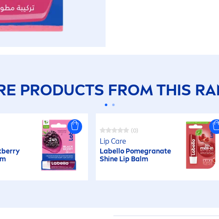
E PRODUCTS FROM THIS R
(0)
Lip
Care
k
berry
Labello
Pomegranate
lm
Shine
Lip
Balm