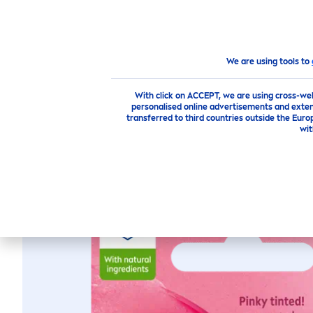
PRODUCTS
ADVICE
HI
products
Face
Lip
Care
Lip
Care
Stick
Labello
We are using tools to
With click on ACCEPT, we are using cross-we
personalised online advertisements and exten
transferred to third countries outside the Euro
wit
LABELLO