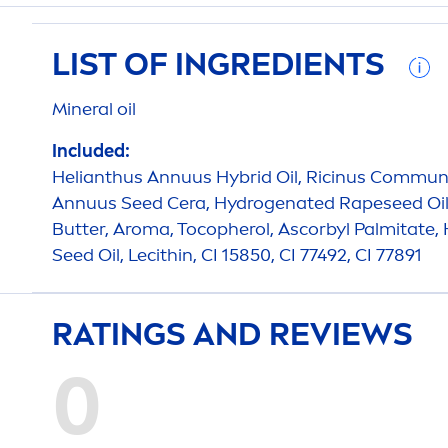
LIST OF INGREDIENTS
Mineral oil
Included:
Helianthus Annuus Hybrid Oil, Ricinus Communi
Annuus Seed Cera,
Hydro
genated Rapeseed Oil
Butter
, Aroma, Tocopherol, Ascorbyl Palmitate
Seed Oil, Lecithin, CI 15850, CI 77492, CI 77891
RATINGS AND REVIEWS
0