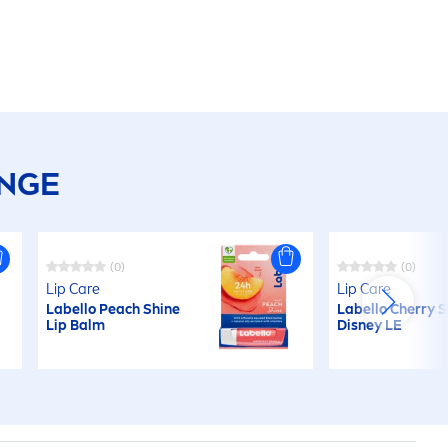
ANGE
(0)
(0)
Lip
Care
Lip
Care
Labello
Peach
Shine
Labello
Cherry
S
Lip
Balm
Disney LE