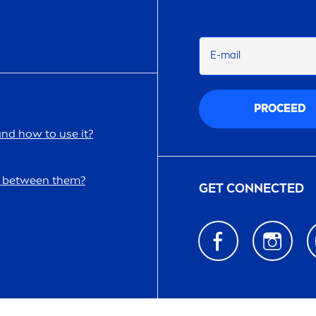
E-mail
PROCEED
and how to use it?
ce between them?
GET CONNECTED