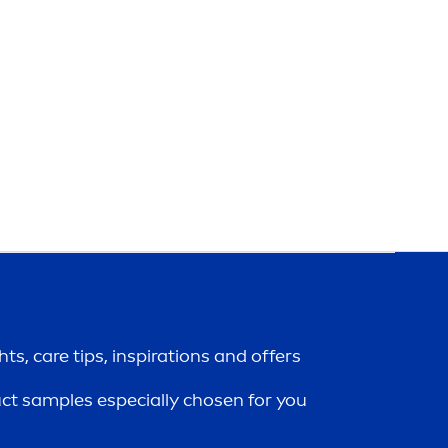
ghts,
care
tips, inspirations and offers
uct samples especially chosen for you