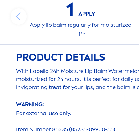
1
APPLY
Apply
lip
balm regularly for moisturized
lip
s
PRODUCT DETAILS
With
Labello
24h Moisture
Lip
Balm Watermelo
moisturized for 24 hours. It is perfect for daily 
invigorating treat for your
lip
s, and the balm is
WARNING:
For external use only.
Item Number 85235 (85235-09900-55)