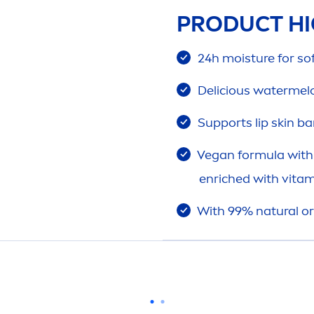
PRODUCT HI
24h moisture for s
Delicious watermel
Supports
lip
skin
bar
Vegan formula with 
enriched with
vitam
With 99%
natural
or