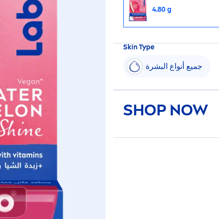
4.80 g
Skin
Type
جميع أنواع البشرة
SHOP NOW