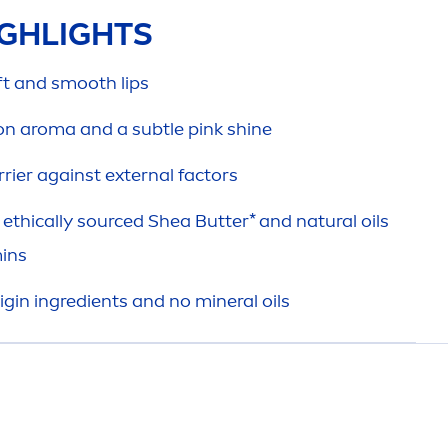
GHLIGHTS
oft and smooth
lip
s
on aroma and a subtle
pink
shine
rier against external factors
ethically sourced Shea
Butter
* and
natural
oils
in
s
igin ingredients and no mineral oils