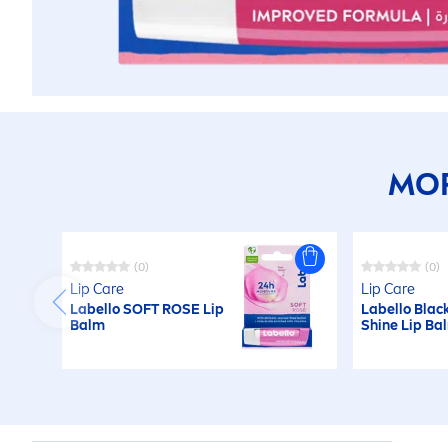
MOR
(0)
(0)
Lip
Care
Lip
Care
Labello
SOFT
ROSE
Lip
Labello
Blac
Balm
Shine
Lip
Ba