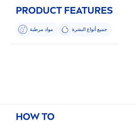
PRODUCT FEATURES
مواد مرطبة
جميع أنواع البشرة
HOW TO