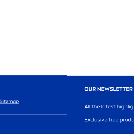
OUR NEWSLETTER
Sitemap
All the latest highli
Exclusive free prod