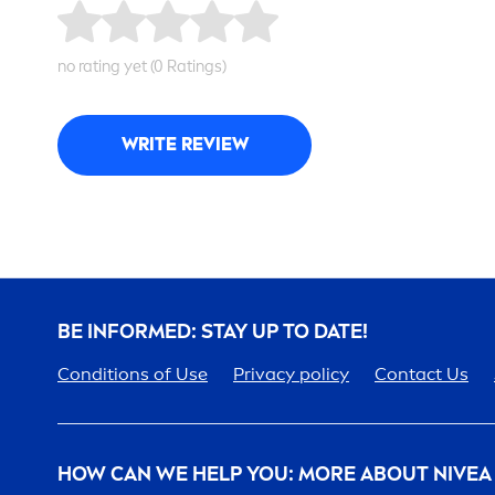
no rating yet (0 Ratings)
WRITE REVIEW
BE INFORMED: STAY UP TO DATE!
Conditions of Use
Privacy policy
Contact Us
HOW CAN WE HELP YOU: MORE ABOUT
NIVEA