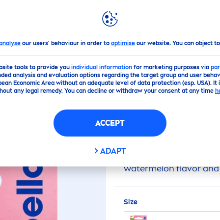
GHLIGHTS
NIVEA
WORLD
Watermelon
Shine
Lip
Balm
analyse
our users' behaviour in order to
optimise
our website. You can object to
bsite tools to provide you
individual information
for marketing purposes via
par
(0)
ded analysis and evaluation options regarding the target group and user behavi
pean Economic Area without an adequate level of data protection (esp. USA). It 
hout any legal remedy. You can decline or withdraw your consent at any time
h
WATERMELON
SHIN
ACCEPT
Labello
24h Moisture
Li
ADAPT
moisturized for 24 hour
watermelon
flavor
and 
Size