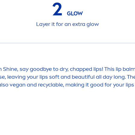
2
GLOW
Layer it for an extra glow
n
Shine
, say
good
bye to dry, chapped
lip
s! This
lip
balm 
use, leaving your
lip
s soft and beautiful all day long. Th
 also vegan and recyclable, making it
good
for your
lip
s