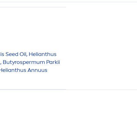
s Seed Oil, Helianthus
, Butyrospermum Parkii
, Helianthus Annuus