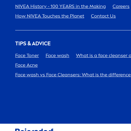
NIVEA
History - 100 YEARS in the Making
Care
ers
How
NIVEA
Touches the Planet
Contact Us
TIPS & ADVICE
Face Toner
Face wash
What is a face cleanser 
Face Acne
Face wash vs Face Cleansers: What is the differen