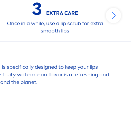
3
EXTRA
CARE
Once in a while, use a
lip
scrub for extra
smooth
lip
s
is specifically designed to keep your
lip
s
e
fruity
watermelon
flavor
is a re
fresh
ing and
 and the planet.