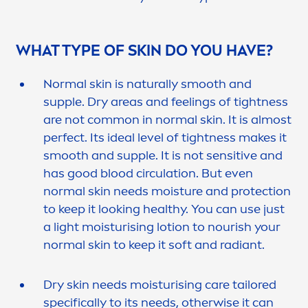
WHAT TYPE OF
SKIN
DO YOU HAVE?
Normal
skin
is
naturally
smooth and
supple. Dry areas and feelings of tightness
are not common in normal
skin
. It is almost
perfect. Its ideal level of tightness makes it
smooth and supple. It is not
sensitive
and
has
good
blood circulation. But even
normal
skin
needs moisture and
protect
ion
to keep it looking healthy. You can use just
a light moisturising lotion to nourish your
normal
skin
to keep it soft and radiant.
Dry
skin
needs moisturising
care
tailored
specifically to its needs, otherwise it can