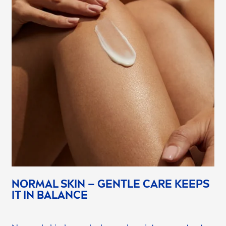
NORMAL
SKIN
– GENTLE
CARE
KEEPS
IT IN
BALANCE