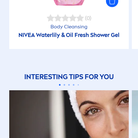
(0)
Body Cleansing
NIVEA
Waterlily & Oil
Fresh
Shower Gel
INTERESTING TIPS FOR YOU