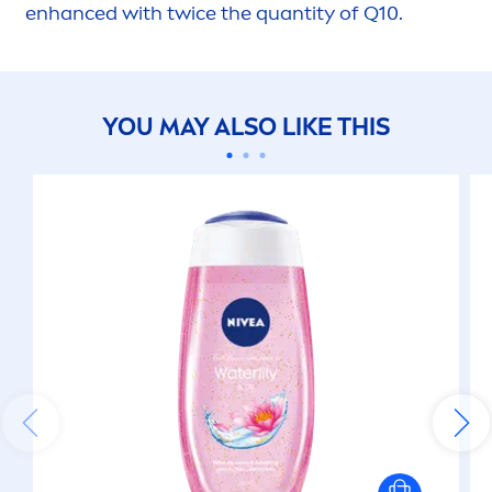
enhanced with twice the quantity of Q10.
YOU MAY ALSO LIKE THIS