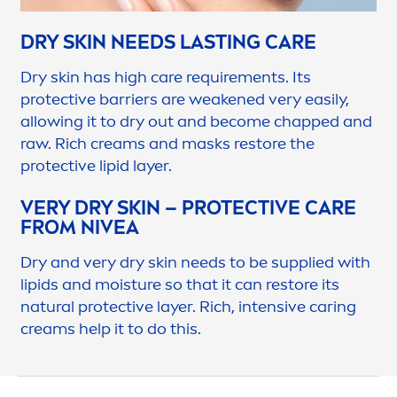
DRY
SKIN
NEEDS LASTING
CARE
Dry
skin
has high
care
require
men
ts. Its
protect
ive barriers are weakened very easily,
allowing it to dry out and become chapped and
raw. Rich creams and masks restore the
protect
ive
lip
id layer.
VERY DRY
SKIN
–
PROTECT
IVE
CARE
FROM
NIVEA
Dry and very dry
skin
needs to be supplied with
lip
ids and moisture so that it can restore its
natural
protect
ive layer. Rich, intensive caring
creams help it to do this.