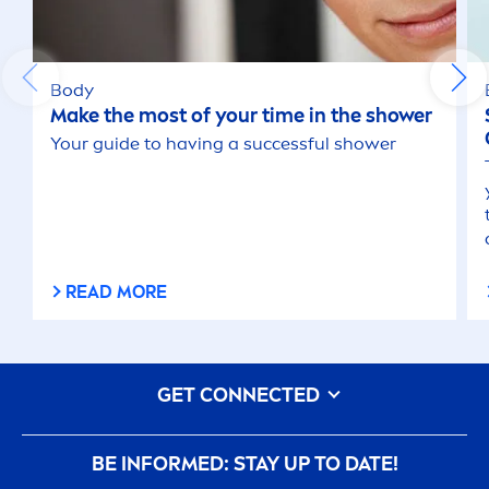
Body
Make the most of your time in the shower
Your guide to having a successful shower
READ MORE
GET CONNECTED
BE INFORMED: STAY UP TO DATE!