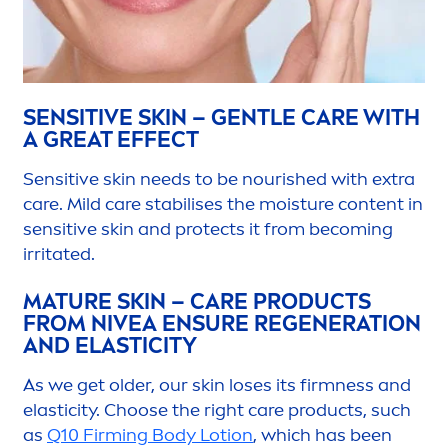
SENSITIVE
SKIN
– GENTLE
CARE
WITH
A GREAT EFFECT
Sensitive
skin
needs to be nourished with extra
care
. Mild
care
stabilises the moisture content in
sensitive
skin
and
protect
s it from becoming
irritated.
MATURE
SKIN
–
CARE
PRODUCTS
FROM
NIVEA
ENSURE REGENERATION
AND ELASTICITY
As we get older, our
skin
loses its firmness and
elasticity. Choose the right
care
products, such
as
Q10 Firming Body Lotion
, which has been