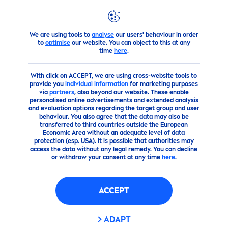
We are using tools to
analyse
our users' behaviour in order
Advice
The best
care
tips for beautiful
skin
What
Skin
car
to
optimise
our website. You can object to this at any
time
here
.
With click on ACCEPT, we are using cross-website tools to
provide you
individual information
for marketing purposes
via
partners
, also beyond our website. These enable
personalised online advertisements and extended analysis
and evaluation options regarding the target group and user
behaviour. You also agree that the data may also be
transferred to third countries outside the European
Economic Area without an adequate level of data
protection (esp. USA). It is possible that authorities may
access the data without any legal remedy. You can decline
or withdraw your consent at any time
here
.
ACCEPT
ADAPT