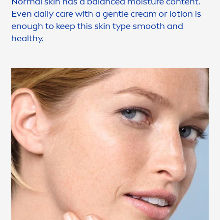
Normal
skin
has a
balance
d moisture content.
Even daily
care
with a gentle cream or lotion is
enough to keep this
skin
type smooth and
healthy.