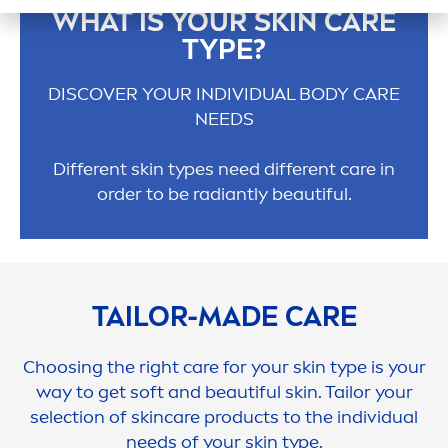
WHAT IS YOUR
SKIN
CARE
TYPE?
DISCOVER YOUR INDIVIDUAL BODY
CARE
NEEDS
Different
skin
types need different
care
in
order to be radiantly beautiful.
TAILOR-MADE
CARE
Choosing the right
care
for your
skin
type is your
way to get soft and beautiful
skin
. Tailor your
selection of
skin
care
products to the individual
needs of your
skin
type.