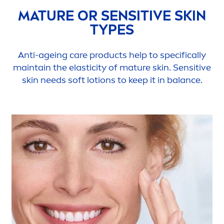
MATURE OR
SENSITIVE
SKIN
TYPES
Anti-ageing
care
products help to specifically
maintain the elasticity of mature
skin
.
Sensitive
skin
needs soft lotions to keep it in
balance
.