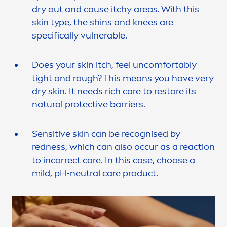
dry out and cause itchy areas. With this
skin
type, the shins and knees are
specifically vulnerable.
Does your
skin
itch, feel uncomfortably
tight and rough? This means you have very
dry
skin
. It needs rich
care
to restore its
natural
protect
ive barriers.
Sensitive
skin
can be recognised by
redness, which can also occur as a reaction
to incorrect
care
. In this case, choose a
mild, pH-neutral
care
product.