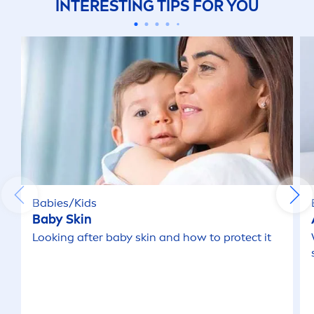
INTERESTING TIPS FOR YOU
Babies/Kids
Baby
Skin
Looking after baby
skin
and how to
protect
it