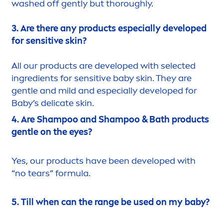
washed off gently but thoroughly.
3. Are there any products especially developed
for
sensitive
skin
?
All our products are developed with selected
ingredients for
sensitive
baby
skin
. They are
gentle and mild and especially developed for
Baby’s delicate
skin
.
4. Are Shampoo and Shampoo & Bath products
gentle on the eyes?
Yes, our products have been developed with
“no tears” formula.
5. Till when can the range be used on my baby?