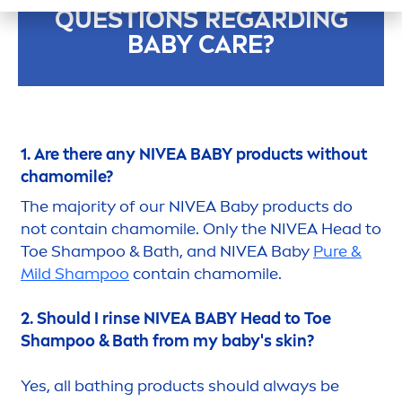
QUESTIONS REGARDING
BABY
CARE
?
1. Are there any
NIVEA
BABY products without
chamomile?
The majority of our
NIVEA
Baby products do
not contain chamomile. Only the
NIVEA
Head to
Toe Shampoo & Bath, and
NIVEA
Baby
Pure
&
Mild Shampoo
contain chamomile.
2. Should I rinse
NIVEA
BABY Head to Toe
Shampoo & Bath from my baby's
skin
?
Yes, all bathing products should always be