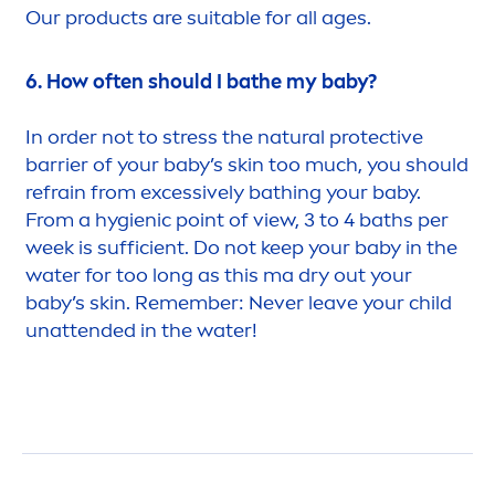
Our products are suitable for all ages.
6. How often should I bathe my baby?
In order not to
stress
the
natural
protect
ive
barrier of your baby’s
skin
too much, you should
refrain from excessively bathing your baby.
From a hygienic point of view, 3 to 4 baths per
week is sufficient. Do not keep your baby in the
water for too long as this ma dry out your
baby’s
skin
. Remember: Never leave your child
unattended in the water!