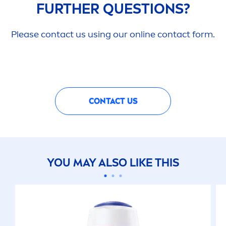
FURTHER QUESTIONS?
Please contact us using our online contact form.
CONTACT US
YOU MAY ALSO LIKE THIS