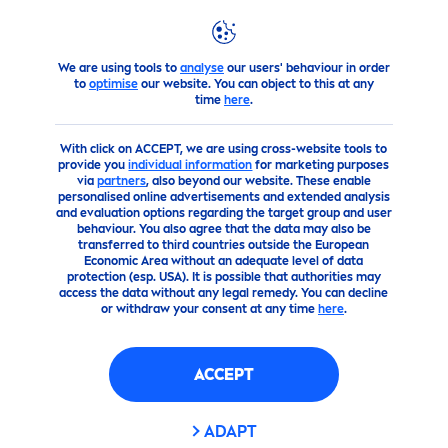
We are using tools to
analyse
our users' behaviour in order
Advice
FAQ
Questions Regarding Baby
Care
?
to
optimise
our website. You can object to this at any
time
here
.
With click on ACCEPT, we are using cross-website tools to
provide you
individual information
for marketing purposes
via
partners
, also beyond our website. These enable
personalised online advertisements and extended analysis
and evaluation options regarding the target group and user
behaviour. You also agree that the data may also be
transferred to third countries outside the European
Economic Area without an adequate level of data
protection (esp. USA). It is possible that authorities may
access the data without any legal remedy. You can decline
or withdraw your consent at any time
here
.
ACCEPT
ADAPT