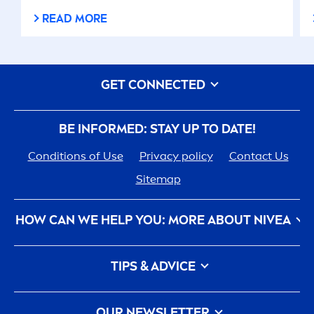
READ MORE
GET CONNECTED
BE INFORMED: STAY UP TO DATE!
Conditions of Use
Privacy policy
Contact Us
Sitemap
HOW CAN WE HELP YOU: MORE ABOUT
NIVEA
NIVEA
History - 100 YEARS in the Making
TIPS & ADVICE
Care
ers
How
NIVEA
Touches the Planet
Face Toner
Contact Us
Face wash
OUR NEWSLETTER