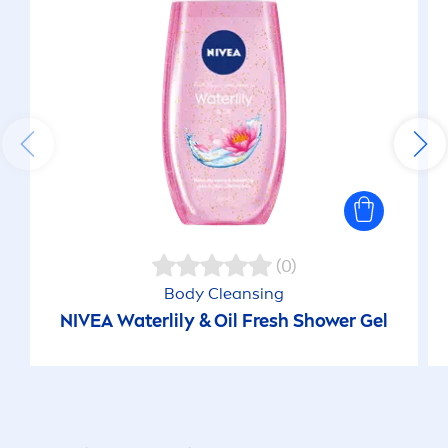
(0)
Body Cleansing
NIVEA
Waterlily & Oil
Fresh
Shower Gel