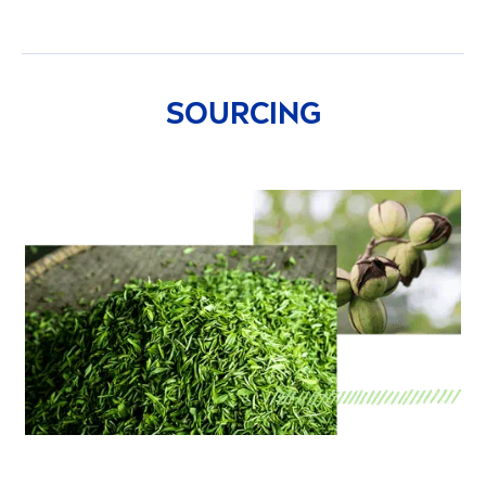
SOURCING