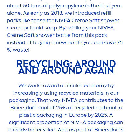
about 50 tons of polypropylene in the first year
alone. As early as 2013, we introduced refill
packs like those for
NIVEA
Creme
Soft shower
cream or l
iq
uid soap. By refilling your
NIVEA
Creme
Soft shower bottle from this pack
instead of buying a new bottle you can save 75
% waste!
RECYCLING: AROUND
AND AROUND AGAIN
We work toward a circular economy by
increasingly using recycled materials in our
packaging. That way,
NIVEA
contributes to the
Beiersdorf goal of 25% of recycled material in
plastic packaging in Europe by 2025. A
significant proportion of
NIVEA
packaging can
already be recycled. And as part of Beiersdorf’s