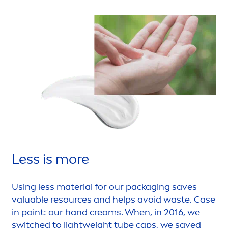
Less is more
Using less material for our packaging saves
valuable resources and helps avoid waste. Case
in point: our hand creams. When, in 2016, we
switched to lightweight tube caps, we saved