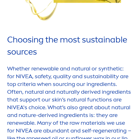
Choosing the most sustainable
sources
Whether renewable and
natural
or synthetic:
for
NIVEA
, safety, quality and sustainability are
top criteria when sourcing our ingredients.
Often,
natural
and
naturally
derived ingredients
that support our
skin
’s
natural
functions are
NIVEA
's choice. What’s also great about
natural
and nature-derived ingredients is: they are
renewable. Many of the raw materials we use
for
NIVEA
are abundant and self-regenerating –
like the rapeseed oil or
sun
flower wax in our
lip