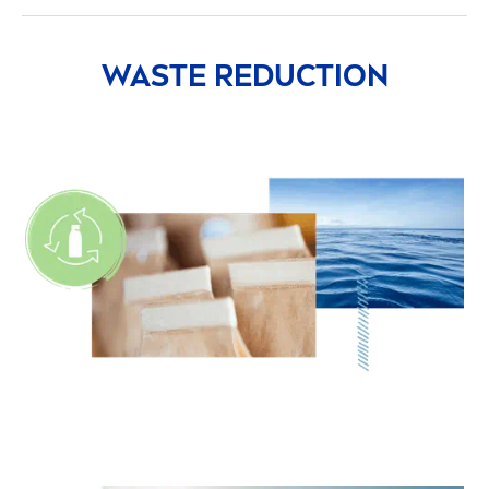
WASTE REDUCTION