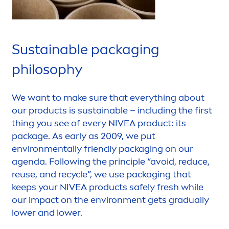
Sustainable packaging
philosophy
We want to make sure that everything about
our products is sustainable – including the first
thing you see of every
NIVEA
product: its
package. As early as 2009, we put
environ
men
tally friendly packaging on our
agenda. Following the principle “avoid, reduce,
reuse, and recycle”, we use packaging that
keeps your
NIVEA
products safely
fresh
while
our impact on the environ
men
t gets gradually
lower and lower.