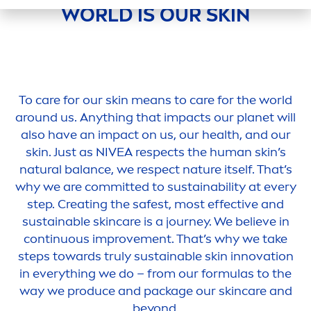
WORLD IS OUR
SKIN
To
care
for our
skin
means to
care
for the world
around us. Anything that impacts our planet will
also have an impact on us, our health, and our
skin
. Just as
NIVEA
respects the human
skin
’s
natural
balance
, we respect nature itself. That’s
why we are committed to sustainability at every
step. Creating the safest, most effective and
sustainable
skin
care
is a journey. We believe in
continuous improve
men
t. That’s why we take
steps towards truly sustainable
skin
innovation
in everything we do – from our formulas to the
way we produce and package our
skin
care
and
beyond.