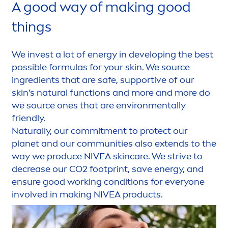
A
good
way of making
good
things
We invest a lot of energy in developing the best
possible formulas for your
skin
. We source
ingredients that are safe, supportive of our
skin
’s
natural
functions and more and more do
we source ones that are environ
men
tally
friendly.
Naturally
, our commit
men
t to
protect
our
planet and our communities also extends to the
way we produce
NIVEA
skin
care
. We strive to
decrease our CO2 footprint, save energy, and
ensure
good
working conditions for everyone
involved in making
NIVEA
products.