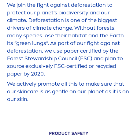
We join the fight against deforestation to
protect
our planet’s biodiversity and our
climate. Deforestation is one of the biggest
drivers of climate change. Without forests,
many species lose their habitat and the Earth
its “green lungs”. As part of our fight against
deforestation, we use paper certified by the
Forest Stewardship Council (FSC) and plan to
source exclusively FSC-certified or recycled
paper by 2020.
We
active
ly promote all this to make sure that
our
skin
care
is as gentle on our planet as it is on
our
skin
.