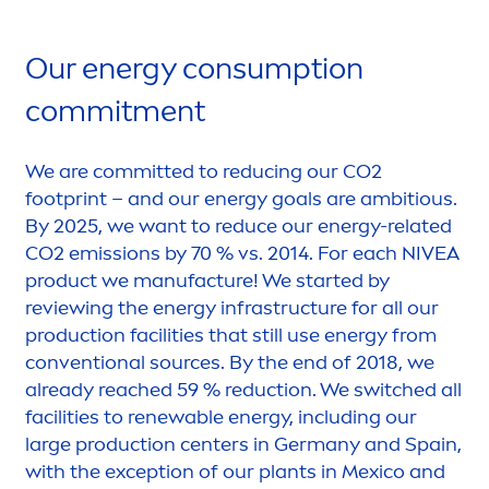
Our energy consumption
commit
men
t
We are committed to reducing our CO2
footprint – and our energy goals are ambitious.
By 2025, we want to reduce our energy-related
CO2 emissions by 70 % vs. 2014. For each
NIVEA
product we manufacture! We started by
reviewing the energy infrastructure for all our
production facilities that still use energy from
conventional sources. By the end of 2018, we
already reached 59 % reduction. We switched all
facilities to renewable energy, including our
large production centers in Germany and Spain,
with the exception of our plants in Mexico and