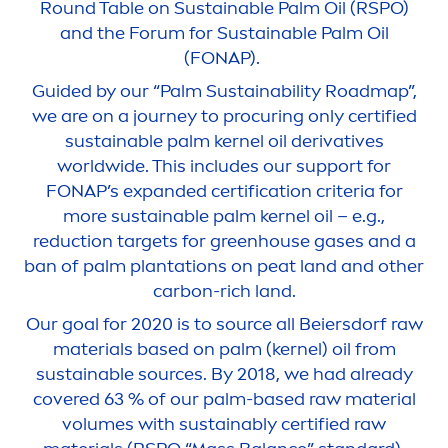
Round Table on Sustainable Palm Oil (RSPO)
and the Forum for Sustainable Palm Oil
(FONAP).
Guided by our “Palm Sustainability Roadmap”,
we are on a journey to procuring only certified
sustainable palm kernel oil derivatives
worldwide. This includes our support for
FONAP’s expanded certification criteria for
more sustainable palm kernel oil – e.g.,
reduction targets for greenhouse gases and a
ban of palm plantations on peat land and other
carbon-rich land.
Our goal for 2020 is to source all Beiersdorf raw
materials based on palm (kernel) oil from
sustainable sources. By 2018, we had already
covered 63 % of our palm-based raw material
volumes with sustainably certified raw