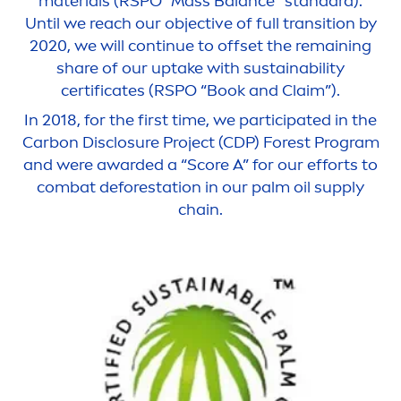
materials (RSPO “Mass
Balance
” standard).
Until we reach our objective of full transition by
2020, we will continue to offset the remaining
share of our uptake with sustainability
certificates (RSPO “Book and Claim”).
In 2018, for the first time, we participated in the
Carbon Disclosure Project (CDP) Forest Program
and were awarded a “Score A” for our efforts to
combat deforestation in our palm oil supply
chain.