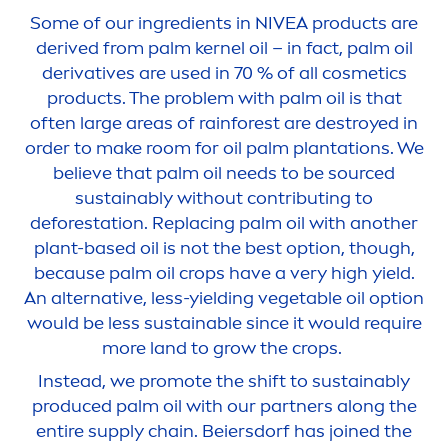
Some of our ingredients in
NIVEA
products are
derived from palm kernel oil – in fact, palm oil
derivatives are used in 70 % of all cosmetics
products. The problem with palm oil is that
often large areas of rainforest are destroyed in
order to make room for oil palm plantations. We
believe that palm oil needs to be sourced
sustainably without contributing to
deforestation. Replacing palm oil with another
plant-based oil is not the best option, though,
because palm oil crops have a very high yield.
An alternative, less-yielding vegetable oil option
would be less sustainable since it would require
more land to grow the crops.
Instead, we promote the shift to sustainably
produced palm oil with our partners along the
entire supply chain. Beiersdorf has joined the