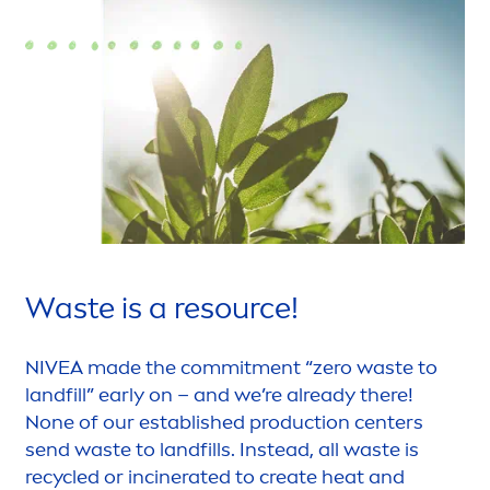
Waste is a resource!
NIVEA
made the commit
men
t “zero waste to
landfill” early on – and we’re already there!
None of our established production centers
send waste to landfills. Instead, all waste is
recycled or incinerated to create heat and