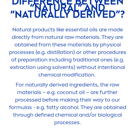
DIFFERENCE BETWEEN
“
NATURAL
” AND
“
NATURALLY
DERIVED”?
Natural
products like essential oils are made
directly from
natural
raw materials. They are
obtained from these materials by physical
processes (e.g. distillation) or other procedures
of preparation including traditional ones (e.g.
extraction using solvents) without intentional
chemical modification.
For
naturally
derived ingredients, the raw
materials – e.g. coconut oil – are further
processed before making their way to our
formulas - e.g. fatty alcohol. They are obtained
through defined chemical and/or biological
processes.