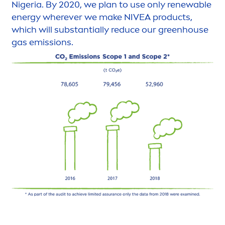
Nigeria. By 2020, we plan to use only renewable
energy wherever we make
NIVEA
products,
which will substantially reduce our greenhouse
gas emissions.