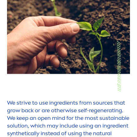
We strive to use ingredients from sources that
grow back or are otherwise self-regenerating.
We keep an open mind for the most sustainable
solution, which may include using an ingredient
synthetically instead of using the
natural