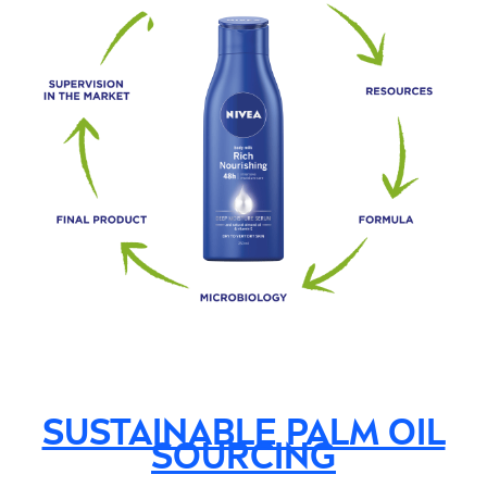
SUSTAINABLE PALM OIL
SOURCING