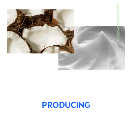
PRODUCING