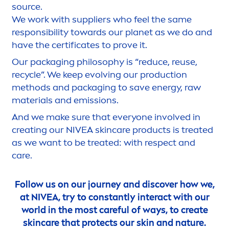
source.
We work with suppliers who feel the same
responsibility towards our planet as we do and
have the certificates to prove it.
Our packaging philosophy is “reduce, reuse,
recycle”. We keep evolving our production
methods and packaging to save energy, raw
materials and emissions.
And we make sure that everyone involved in
creating our
NIVEA
skin
care
products is treated
as we want to be treated: with respect and
care
.
Follow us on our journey and discover how we,
at
NIVEA
, try to constantly interact with our
world in the most
care
ful of ways, to create
skin
care
that
protect
s our
skin
and nature.