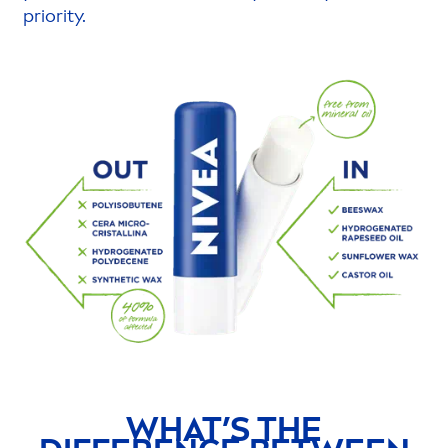
priority.
WHAT’S THE