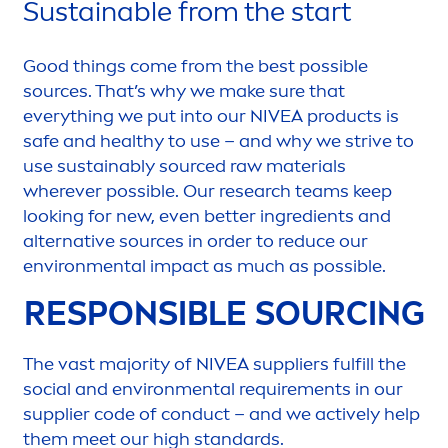
Sustainable from the start
Good
things come from the best possible
sources. That’s why we make sure that
everything we put into our
NIVEA
products is
safe and healthy to use – and why we strive to
use sustainably sourced raw materials
wherever possible. Our research teams keep
looking for new, even
better
ingredients and
alternative sources in order to reduce our
environ
men
tal impact as much as possible.
RESPONSIBLE SOURCING
The vast majority of
NIVEA
suppliers fulfill the
social and environ
men
tal require
men
ts in our
supplier code of conduct – and we
active
ly help
them meet our high standards.