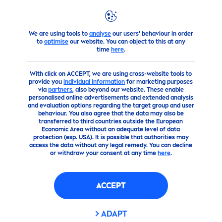
We are using tools to
analyse
our users' behaviour in order
Brand & Company
How
NIVEA
Touches the Planet
World 
to
optimise
our website. You can object to this at any
time
here
.
With click on ACCEPT, we are using cross-website tools to
provide you
individual information
for marketing purposes
via
partners
, also beyond our website. These enable
personalised online advertisements and extended analysis
and evaluation options regarding the target group and user
behaviour. You also agree that the data may also be
transferred to third countries outside the European
Economic Area without an adequate level of data
protection (esp. USA). It is possible that authorities may
access the data without any legal remedy. You can decline
or withdraw your consent at any time
here
.
ACCEPT
ADAPT