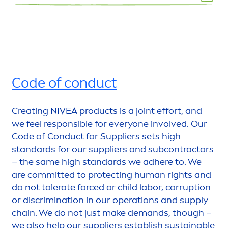
Code of conduct
Creating
NIVEA
products is a joint effort, and
we feel responsible for everyone involved. Our
Code of Conduct for Suppliers sets high
standards for our suppliers and subcontractors
– the same high standards we adhere to. We
are committed to
protect
ing human rights and
do not tolerate forced or child labor, corruption
or discrimination in our operations and supply
chain. We do not just make demands, though –
we also help our suppliers establish sustainable