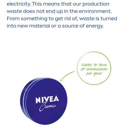
electricity. This means that our production
waste does not end up in the environ
men
t.
From something to get rid of, waste is turned
into new material or a source of energy.