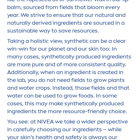
balm, sourced from fields that bloom every
year. We strive to ensure that our
natural
and
naturally
derived ingredients are sourced in a
sustainable way to save resources.
Taking a holistic view, synthetic can be a clear
win-win for our planet and our
skin
too: In
many cases, synthetically produced ingredients
are more
pure
and of more consistent quality.
Additionally, when an ingredient is created in
the lab, you do not need fields to grow plants
and water crops. Instead, those fields and that
water can be used to grow foods. In some
cases, this may make synthetically produced
ingredients the more resource-friendly choice.
You see: at
NIVEA
we take a wider perspective
in
care
fully choosing our ingredients – while
your
skin
’s health and safety is always our