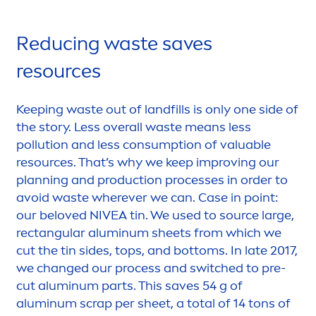
Reducing waste saves
resources
Keeping waste out of landfills is only one side of
the story. Less overall waste means less
pollution and less consumption of valuable
resources. That’s why we keep improving our
planning and production processes in order to
avoid waste wherever we can. Case in point:
our beloved
NIVEA
tin. We used to source large,
rectangular aluminum sheets from which we
cut the tin sides, tops, and bottoms. In late 2017,
we changed our process and switched to pre-
cut aluminum parts. This saves 54 g of
aluminum scrap per sheet, a total of 14 tons of