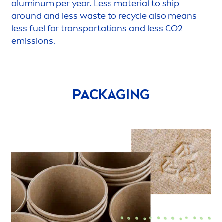
aluminum per year. Less material to ship
around and less waste to recycle also means
less fuel for transportations and less CO2
emissions.
PACKAGING