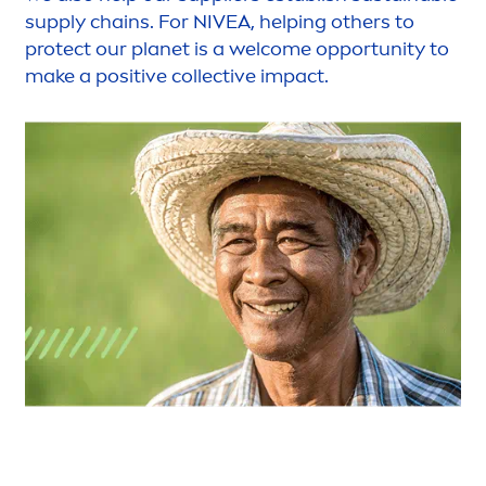
supply chains. For
NIVEA
, helping others to
protect
our planet is a welcome opportunity to
make a positive collective impact.