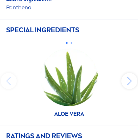
Panthenol
SPECIAL INGREDIENTS
ALOE VERA
RATINGS AND REVIEWS