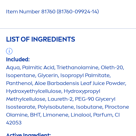
Item Number 81760 (81760-09924-14)
LIST OF INGREDIENTS
Included:
Aqua
, Palmitic Acid, Triethanolamine, Oleth-20,
Isopentane, Glycerin, Isopropyl Palmitate,
Panthenol, Aloe Barbadensis Leaf Juice Powder,
Hydro
xyethylcellulose,
Hydro
xypropyl
Methylcellulose, Laureth-2, PEG-90 Glyceryl
Isostearate, Polyisobutene, Isobutane, Piroctone
Olamine, BHT, Limonene, Linalool, Parfum, CI
42053
Active
Ingredient: