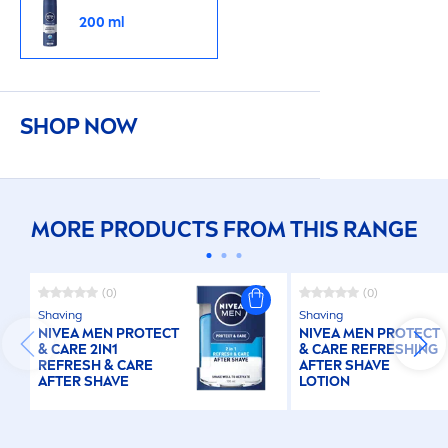
200 ml
SHOP NOW
MORE PRODUCTS FROM THIS RANGE
(0)
(0)
Shaving
Shaving
NIVEA
MEN
PROTECT
NIVEA
MEN
PROTECT
&
CARE
2IN1
&
CARE
RE
FRESH
ING
RE
FRESH
&
CARE
AFTER SHAVE
AFTER SHAVE
LOTION