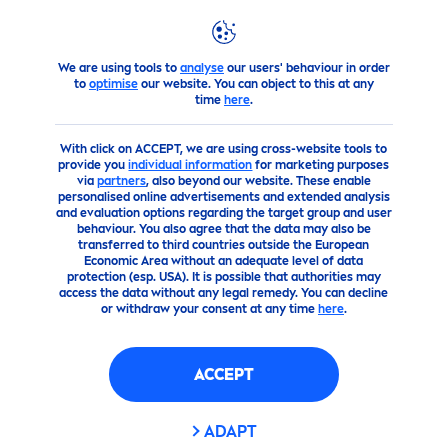
We are using tools to
analyse
our users' behaviour in order
products
Men
Shop
Men
Shaving Products
gel
NIV
to
optimise
our website. You can object to this at any
time
here
.
(0)
With click on ACCEPT, we are using cross-website tools to
provide you
individual information
for marketing purposes
NIVEA
MEN
PROTECT
&
CARE
via
partners
, also beyond our website. These enable
personalised online advertisements and extended analysis
PROTECT
ING SHAVING GEL
and evaluation options regarding the target group and user
behaviour. You also agree that the data may also be
transferred to third countries outside the European
Economic Area without an adequate level of data
protection (esp. USA). It is possible that authorities may
access the data without any legal remedy. You can decline
or withdraw your consent at any time
here
.
ACCEPT
ADAPT