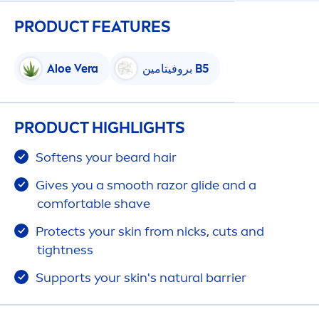
PRODUCT FEATURES
Aloe Vera
بروفيتامين B5
PRODUCT HIGHLIGHTS
Softens your beard hair
Gives you a smooth razor glide and a
comfortable shave
Protect
s your
skin
from nicks, cuts and
tightness
Supports your
skin
's
natural
barrier