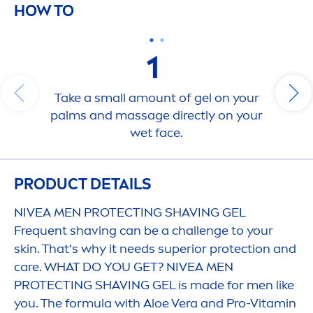
HOW TO
1
Take a small amount of gel on your
palms and massage directly on your
wet face.
PRODUCT DETAILS
NIVEA
MEN
PROTECT
ING SHAVING GEL
Frequent shaving can be a challenge to your
skin
. That's why it needs superior
protect
ion and
care
. WHAT DO YOU GET?
NIVEA
MEN
PROTECT
ING SHAVING GEL is made for
men
like
you. The formula with Aloe Vera and Pro-
Vitamin