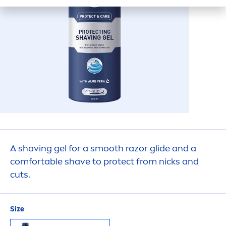
A shaving gel for a smooth razor glide and a
comfortable shave to
protect
from nicks and
cuts.
Size