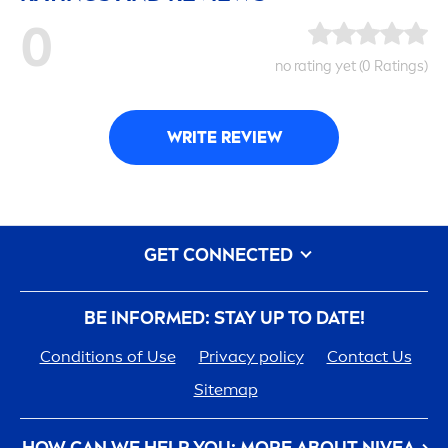
0
no rating yet (0 Ratings)
WRITE REVIEW
GET CONNECTED
BE INFORMED: STAY UP TO DATE!
Conditions of Use
Privacy policy
Contact Us
Sitemap