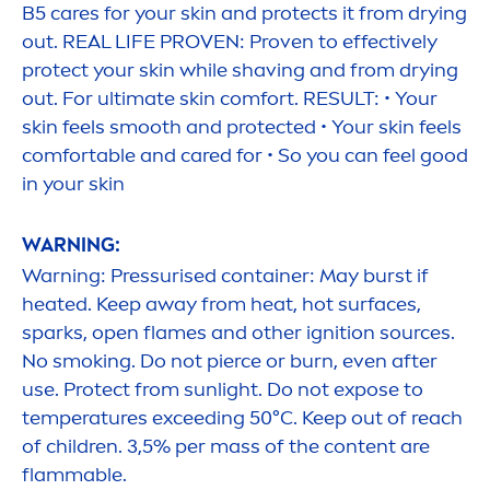
B5
care
s for your
skin
and
protect
s it from drying
out. REAL LIFE PROVEN: Proven to effectively
protect
your
skin
while shaving and from drying
out. For ultimate
skin
comfort. RESULT: • Your
skin
feels smooth and
protect
ed • Your
skin
feels
comfortable and
care
d for • So you can feel
good
in your
skin
WARNING:
Warning: Pressurised container: May burst if
heated. Keep away from heat, hot surfaces,
sparks, open flames and other ignition sources.
No smoking. Do not pierce or burn, even after
use.
Protect
from
sun
light. Do not expose to
temperatures exceeding 50°C. Keep out of reach
of children. 3,5% per mass of the content are
flammable.