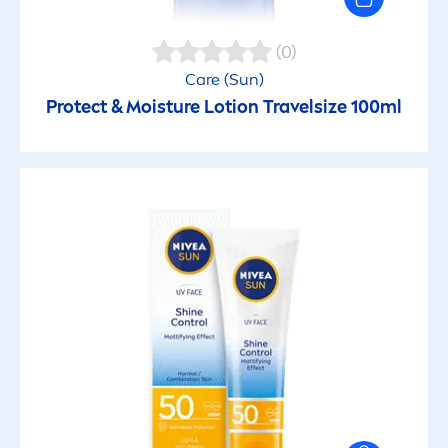
(0)
Care
(
Sun
)
Protect
& Moisture Lotion Travelsize 100ml