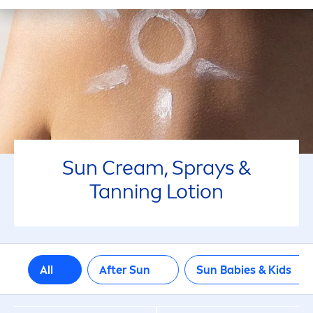
50+
6
SELECTED FILTERS
Sun
Cream, Sprays &
Tanning Lotion
All
After
Sun
Sun
Babies & Kids