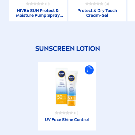
(0)
(0)
NIVEA
SUN
Protect
&
Protect
& Dry Touch
Moisture Pump Spray
Cream-Gel
200 ML
SUN
SCREEN LOTION
(0)
UV Face
Shine
Control