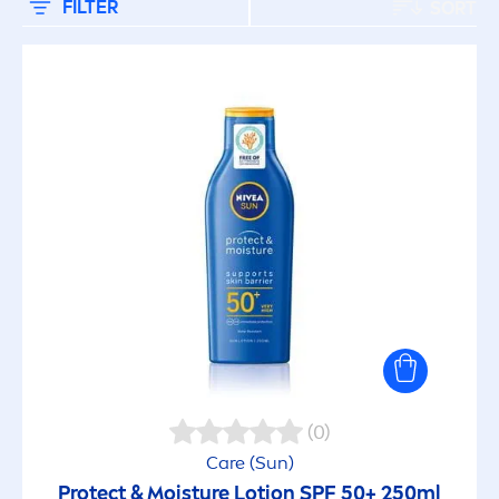
FILTER
SORT
(0)
Care
(
Sun
)
Protect
& Moisture Lotion SPF 50+ 250ml