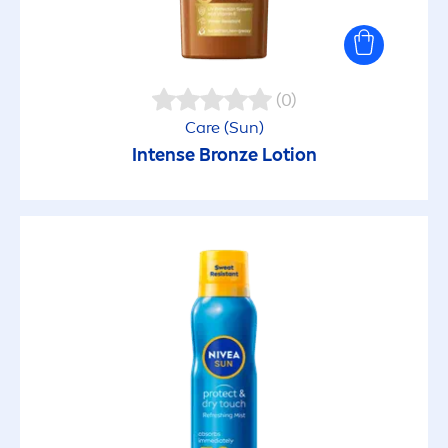
(0)
Care
(
Sun
)
Intense
Bronze
Lotion