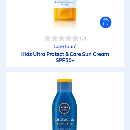
(0)
Care
(
Sun
)
Kids Ultra
Protect
&
Care
Sun
Cream
SPF50+