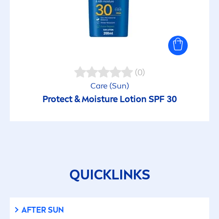
(0)
Care
(
Sun
)
Protect
& Moisture Lotion SPF 30
QUICKLINKS
AFTER
SUN