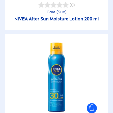
(0)
Care
(
Sun
)
NIVEA
After
Sun
Moisture Lotion 200 ml