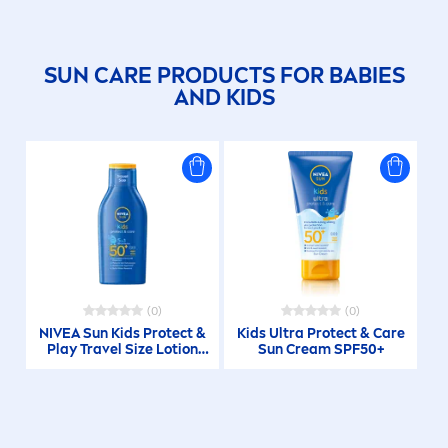
SUN
CARE
PRODUCTS FOR BABIES
AND KIDS
(0)
(0)
NIVEA
Sun
Kids
Protect
&
Kids Ultra
Protect
&
Care
Play Travel Size Lotion
Sun
Cream SPF50+
SPF 50+ 100ml