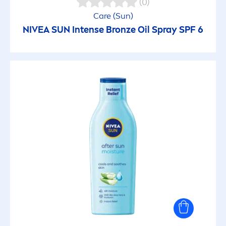
(0)
Care
(
Sun
)
NIVEA
SUN
Intense
Bronze
Oil Spray SPF 6