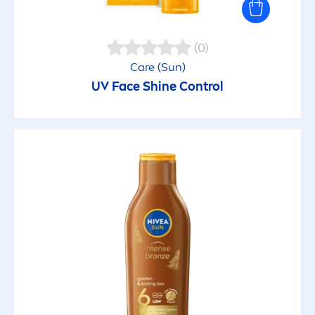
(0)
Care
(
Sun
)
UV Face
Shine
Control