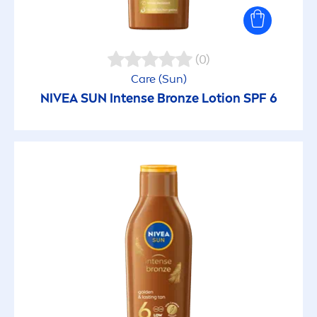
(0)
Care
(
Sun
)
NIVEA
SUN
Intense
Bronze
Lotion SPF 6