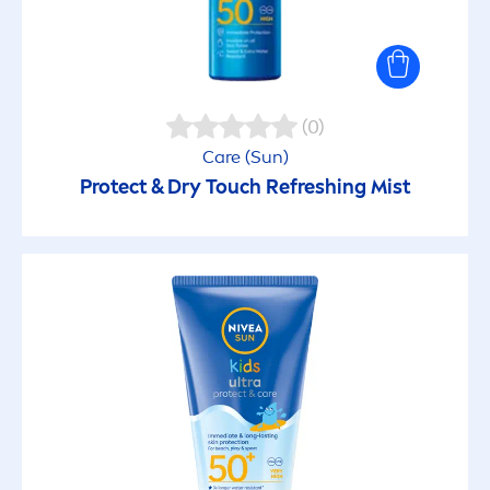
(0)
Care
(
Sun
)
Protect
& Dry Touch Re
fresh
ing Mist