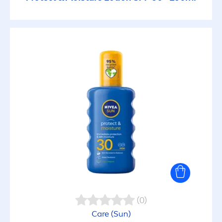
(0)
Care
(
Sun
)