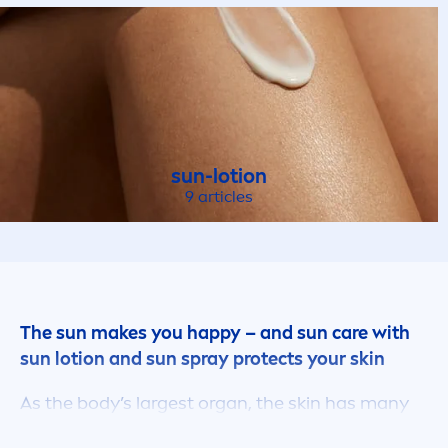
sun
-lotion
9 articles
The
sun
makes you happy – and
sun
care
with
sun
lotion and
sun
spray
protect
s your
skin
As the body’s largest organ, the
skin
has many
important functions. It forms a barrier between