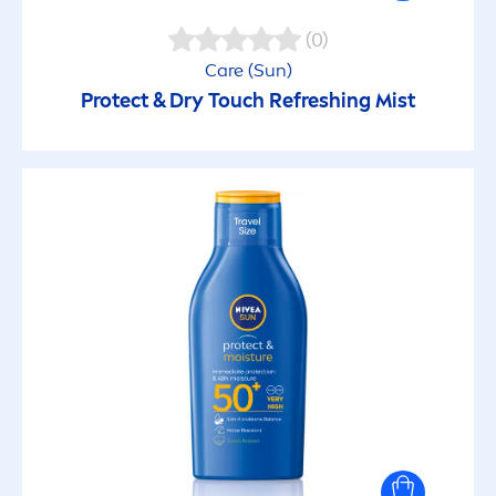
(0)
Care
(
Sun
)
Protect
& Dry Touch Re
fresh
ing Mist