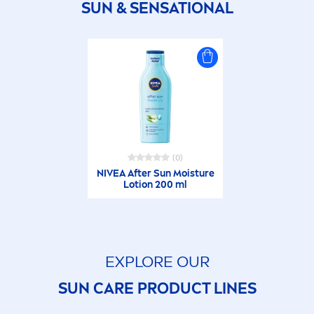
SUN
&
SENSATION
AL
(0)
NIVEA
After
Sun
Moisture
Lotion 200 ml
EXPLORE OUR
SUN
CARE
PRODUCT LINES