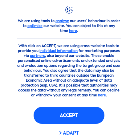
FILTERS
We are using tools to
analyse
our users' behaviour in order
products
Sun
Sun
Care
to
optimise
our website. You can object to this at any
SKIN TYPE
time
here
.
With click on ACCEPT, we are using cross-website tools to
بشرة طفل
provide you
individual information
for marketing purposes
via
partners
, also beyond our website. These enable
personalised online advertisements and extended analysis
بشرة عادية
and evaluation options regarding the target group and user
behaviour. You also agree that the data may also be
transferred to third countries outside the European
Economic Area without an adequate level of data
SUN PROTECTION FACTOR
protection (esp. USA). It is possible that authorities may
access the data without any legal remedy. You can decline
or withdraw your consent at any time
here
.
30
ACCEPT
50
ADAPT