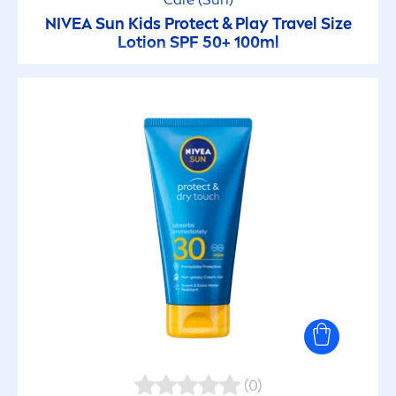
NIVEA
Sun
Kids
Protect
& Play Travel Size
Lotion SPF 50+ 100ml
(0)