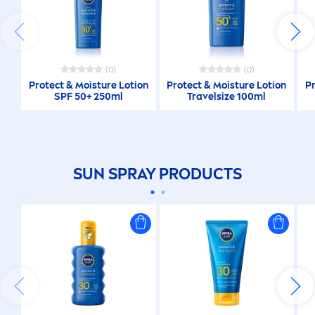
(0)
(0)
Protect
& Moisture Lotion
Protect
& Moisture Lotion
P
SPF 50+ 250ml
Travelsize 100ml
SUN
SPRAY PRODUCTS