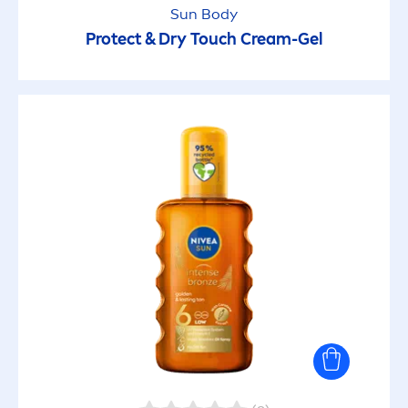
Sun
Body
Protect
& Dry Touch Cream-Gel