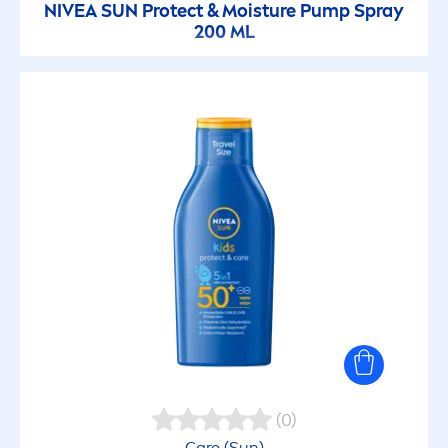
NIVEA
SUN
Protect
& Moisture Pump Spray
200 ML
(0)
Care
(
Sun
)