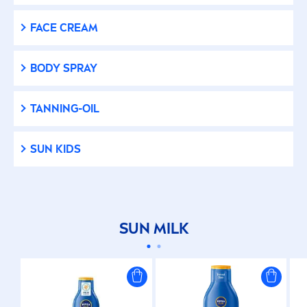
FACE CREAM
BODY SPRAY
TANNING-OIL
SUN
KIDS
SUN
MILK