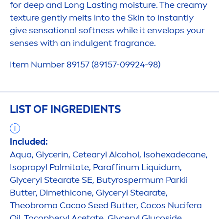
for
deep
and Long Lasting moisture. The creamy
texture gently melts into the
Skin
to instantly
give
sensation
al softness while it envelops your
senses with an indulgent fragrance.
Item Number 89157 (89157-09924-98)
LIST OF INGREDIENTS
Included:
Aqua
, Glycerin, Cetearyl Alcohol, Isohexadecane,
Isopropyl Palmitate, Paraffinum L
iq
uidum,
Glyceryl Stearate SE, Butyrospermum Parkii
Butter
, Dimethicone, Glyceryl Stearate,
Theobroma Cacao Seed
Butter
, Cocos Nucifera
Oil, Tocopheryl Acetate, Glyceryl Glucoside,