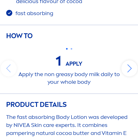
delicious flavour of cocoa
fast absorbing
HOW TO
1
APPLY
Apply the non greasy body milk daily to
your whole body
PRODUCT DETAILS
The fast absorbing Body Lotion was developed
by
NIVEA
Skin
care
experts. It combines
pampering
natural
cocoa
butter
and
Vitamin
E