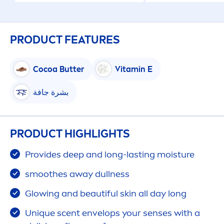
PRODUCT FEATURES
Cocoa
Butter
Vitamin
E
بشرة جافة
PRODUCT HIGHLIGHTS
Provides
deep
and long-lasting moisture
smoothes away dullness
Glowing and beautiful
skin
all day long
Un
iq
ue scent envelops your senses with a