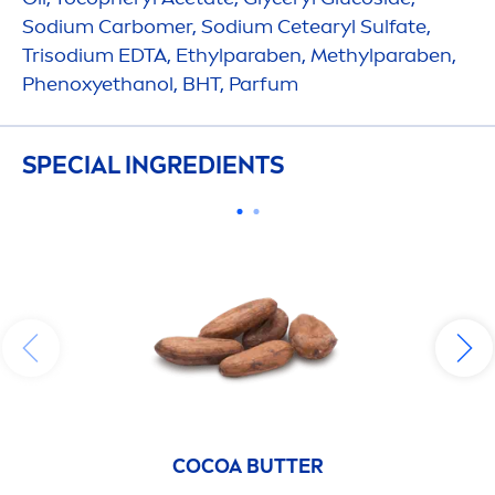
Sodium Carbomer, Sodium Cetearyl Sulfate,
Trisodium EDTA, Ethylparaben, Methylparaben,
Phenoxyethanol, BHT, Parfum
SPECIAL INGREDIENTS
COCOA
BUTTER