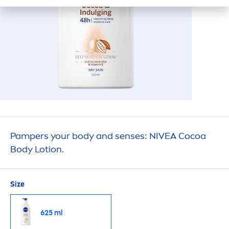
Pampers your body and senses:
NIVEA
Cocoa
Body Lotion.
Size
625 ml