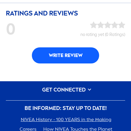
RATINGS AND REVIEWS
0
no rating yet (0 Ratings)
WRITE REVIEW
GET CONNECTED
BE INFORMED: STAY UP TO DATE!
NIVEA
History - 100 YEARS in the Making
Care
ers
How
NIVEA
Touches the Planet