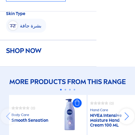
Skin
Type
بشرة جافة
SHOP NOW
MORE PRODUCTS FROM THIS RANGE
(0)
(0)
Hand
Care
Body
Care
NIVEA
Intensive
Smooth
Sensation
Moisture Hand
Cream 100 ML