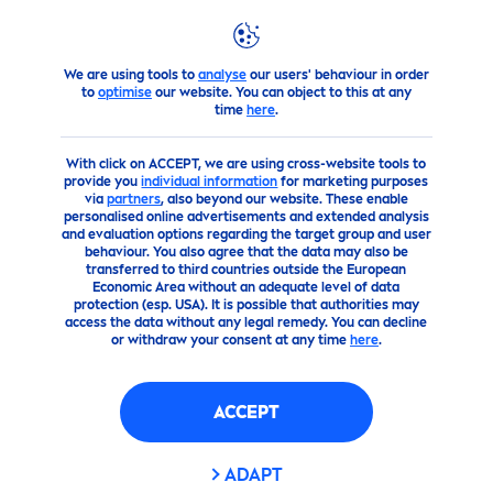
We are using tools to
analyse
our users' behaviour in order
products
Body
Body
Care
Nivea
Body Lotion and Bod
to
optimise
our website. You can object to this at any
time
here
.
(0)
With click on ACCEPT, we are using cross-website tools to
provide you
individual information
for marketing purposes
COCOA INDULGING
via
partners
, also beyond our website. These enable
personalised online advertisements and extended analysis
and evaluation options regarding the target group and user
behaviour. You also agree that the data may also be
transferred to third countries outside the European
Economic Area without an adequate level of data
protection (esp. USA). It is possible that authorities may
access the data without any legal remedy. You can decline
or withdraw your consent at any time
here
.
ACCEPT
ADAPT