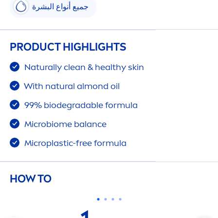
جميع أنواع البشرة
PRODUCT HIGHLIGHTS
Naturally
clean & healthy
skin
With
natural
almond oil
99% biodegradable formula
Microbiome
balance
Microplastic-free formula
HOW TO