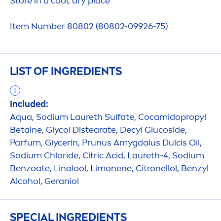
Store in a
cool
, dry place
Item Number 80802 (80802-09926-75)
LIST OF INGREDIENTS
Included:
Aqua
, Sodium Laureth Sulfate, Cocamidopropyl
Betaine, Glycol Distearate, Decyl Glucoside,
Parfum, Glycerin, Prunus Amygdalus Dulcis Oil,
Sodium Chloride, Citric Acid, Laureth-4, Sodium
Benzoate, Linalool, Limonene, Citronellol, Benzyl
Alcohol, Geraniol
SPECIAL INGREDIENTS