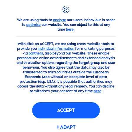
We are using tools to
analyse
our users' behaviour in order
products
Body
Shop Body Cleansing and Body Wash Pr
to
optimise
our website. You can object to this at any
time
here
.
(0)
With click on ACCEPT, we are using cross-website tools to
provide you
individual information
for marketing purposes
NIVEA
CREME
SOFT
CARE
via
partners
, also beyond our website. These enable
personalised online advertisements and extended analysis
SHOWER GEL
and evaluation options regarding the target group and user
behaviour. You also agree that the data may also be
transferred to third countries outside the European
Economic Area without an adequate level of data
protection (esp. USA). It is possible that authorities may
access the data without any legal remedy. You can decline
or withdraw your consent at any time
here
.
ACCEPT
ADAPT