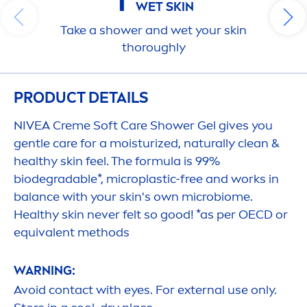
1
WET
SKIN
Take a shower and wet your
skin
thoroughly
PRODUCT DETAILS
NIVEA
Creme
Soft
Care
Shower Gel gives you
gentle
care
for a moisturized,
naturally
clean &
healthy
skin
feel. The formula is 99%
biodegradable*, microplastic-free and works in
balance
with your
skin
's own microbiome.
Healthy
skin
never felt so
good
! *as per OECD or
equivalent methods
WARNING:
Avoid contact with eyes. For external use only.