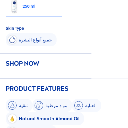
250 ml
Skin
Type
جميع أنواع البشرة
SHOP NOW
PRODUCT FEATURES
تنقية
مواد مرطبة
العناية
Natural
Smooth Almond Oil