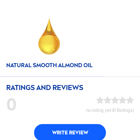
NATURAL
SMOOTH ALMOND OIL
RATINGS AND REVIEWS
0
no rating yet (0 Ratings)
WRITE REVIEW