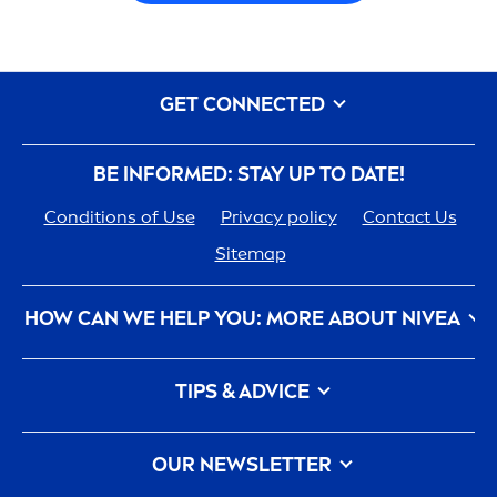
GET CONNECTED
BE INFORMED: STAY UP TO DATE!
Conditions of Use
Privacy policy
Contact Us
Sitemap
HOW CAN WE HELP YOU: MORE ABOUT
NIVEA
NIVEA
History - 100 YEARS in the Making
TIPS & ADVICE
Care
ers
How
NIVEA
Touches the Planet
Face Toner
Contact Us
Face wash
OUR NEWSLETTER
What is a face cleanser and how to use it?