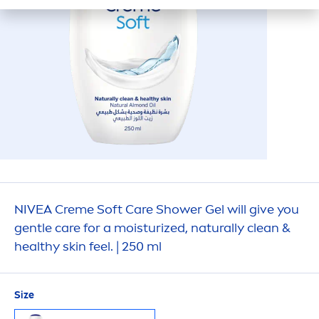
NIVEA
Creme
Soft
Care
Shower Gel will give you
gentle
care
for a moisturized,
naturally
clean &
healthy
skin
feel. | 250 ml
Size