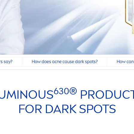
s say?
How does acne cause dark spots?
How can 
630®
UMINOUS
PRODUCT
FOR DARK SPOTS