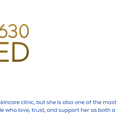
skin
care
clinic, but she is also one of the most
le who love, trust, and support her as both a