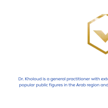
Dr.
Kholoud
is a general practitioner with ex
popular public figures in the Arab region an