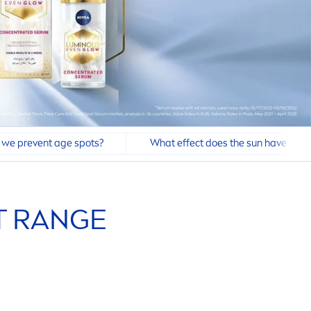
we prevent age spots?
What effect does the sun have on d
 RANGE