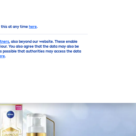
EN
Top
 this at any time
here
.
tners
, also beyond our website. These enable
our. You also agree that the data may also be
is possible that authorities may access the data
ere
.