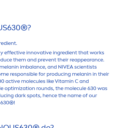
US
630®?
redient.
ly effective innovative ingredient that works
reduce them and prevent their reappearance.
 melanin im
balance
, and
NIVEA
scientists
me responsible for producing melanin in their
000
active
molecules like
Vitamin
C and
le optimization rounds, the molecule 630 was
ducing dark spots, hence the name of our
S
630®!
NOUS
630® do?