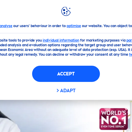
GHLIGHTS
NIVEA
WORLD
analyse
our users' behaviour in order to
optimise
our website. You can object to
bsite tools to provide you
individual information
for marketing purposes via
par
ded analysis and evaluation options regarding the target group and user behavi
pean Economic Area without an adequate level of data protection (esp. USA). It 
hout any legal remedy. You can decline or withdraw your consent at any time
h
ACCEPT
ADAPT