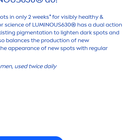
ots in only 2 weeks* for visibly healthy &
or science of
LUMINOUS
630® has a dual action
isting pig
men
tation to lighten dark spots and
lso
balance
s the production of new
 the appearance of new spots with regular
men
, used twice daily