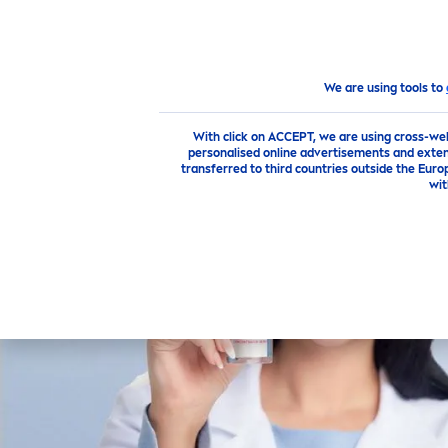
PRODUCTS
ADVICE
HI
Highlights
LUMINOUS
630®
We are using tools to
With click on ACCEPT, we are using cross-we
personalised online advertisements and exten
transferred to third countries outside the Euro
wit