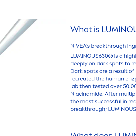
What is
LUMINO
NIVEA
’s breakthrough ing
LUMINOUS
630® is a high
deep
ly on dark spots to 
Dark spots are a result of
recreated the human enzy
lab then tested over 50.
Niacinamide. After multip
the most successful in re
breakthrough;
LUMINOU
What does
LUMI