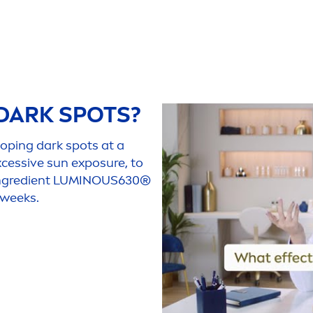
DARK SPOTS?
loping dark spots at a
xcessive
sun
exposure, to
ngredient
LUMINOUS
630®
 weeks.