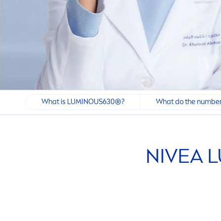
What is LUMINOUS630®?
What do the number
NIVEA
L