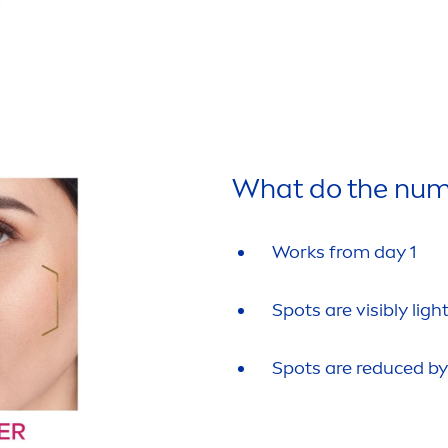
What do the num
Works from day 1
Spots are visibly lig
Spots are reduced by