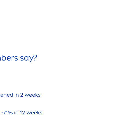
bers say?
htened in 2 weeks
 -71% in 12 weeks