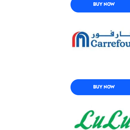
BUY NOW
BUY NOW