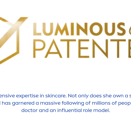
tensive
expertise
in
skin
care
. Not only does she own a
d has garnered a massive following of millions of peop
doctor and an influential role model.