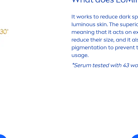
It works to reduce dark sp
luminous
skin
. The superi
meaning that it acts on ex
reduce their size, and it a
pig
men
tation to prevent
usage.
*Serum tested with 43 wo