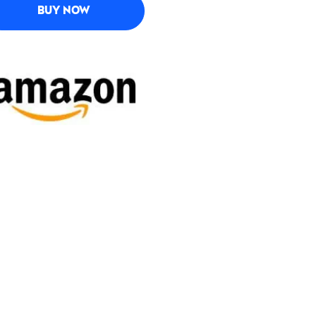
BUY NOW