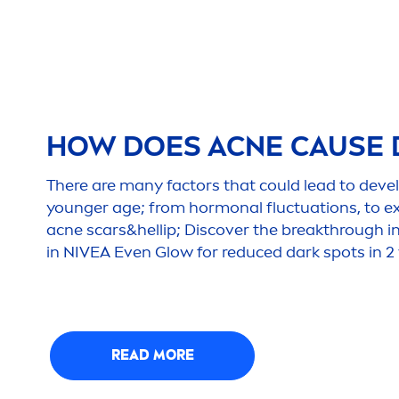
HOW DOES ACNE CAUSE 
There are many factors that could lead to deve
younger age; from hormonal fluctuations, to e
acne scars&hel
lip
; Discover the breakthrough i
in
NIVEA
Even Glow for reduced dark spots in 2
READ MORE